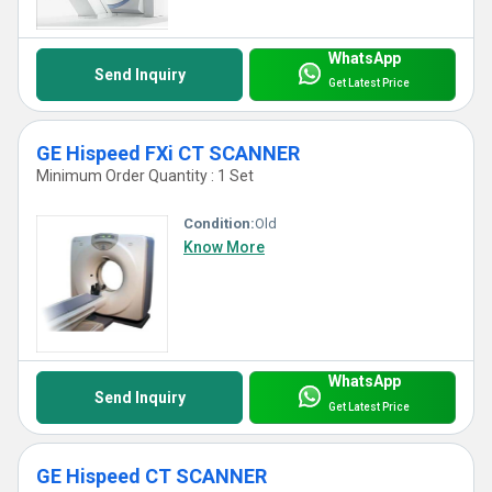
WhatsApp
Send Inquiry
Get Latest Price
GE Hispeed FXi CT SCANNER
Minimum Order Quantity : 1 Set
Condition:
Old
Know More
WhatsApp
Send Inquiry
Get Latest Price
GE Hispeed CT SCANNER