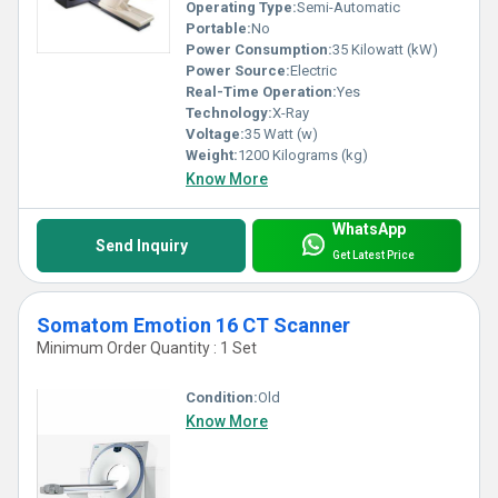
Operating Type:
Semi-Automatic
Portable:
No
Power Consumption:
35 Kilowatt (kW)
Power Source:
Electric
Real-Time Operation:
Yes
Technology:
X-Ray
Voltage:
35 Watt (w)
Weight:
1200 Kilograms (kg)
Know More
WhatsApp
Send Inquiry
Get Latest Price
Somatom Emotion 16 CT Scanner
Minimum Order Quantity : 1 Set
Condition:
Old
Know More