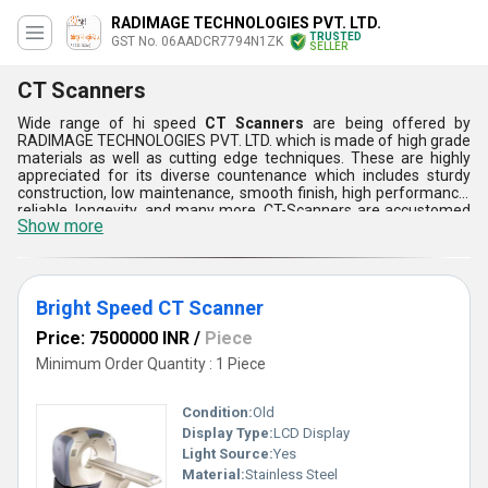
RADIMAGE TECHNOLOGIES PVT. LTD.
TRUSTED
GST No. 06AADCR7794N1ZK
SELLER
CT Scanners
Wide range of hi speed
CT Scanners
are being offered by
RADIMAGE TECHNOLOGIES PVT. LTD. which is made of high grade
materials as well as cutting edge techniques. These are highly
appreciated for its diverse countenance which includes sturdy
construction, low maintenance, smooth finish, high performance,
reliable, longevity, and many more. CT-Scanners are accustomed
Show more
as they provides quick scan as well as high level brightness.
Furthermore, these scanners can be customized as per the
demands and requirements of the customers.
Bright Speed CT Scanner
Price: 7500000 INR
/
Piece
Minimum Order Quantity : 1 Piece
Condition:
Old
Display Type:
LCD Display
Light Source:
Yes
Material:
Stainless Steel