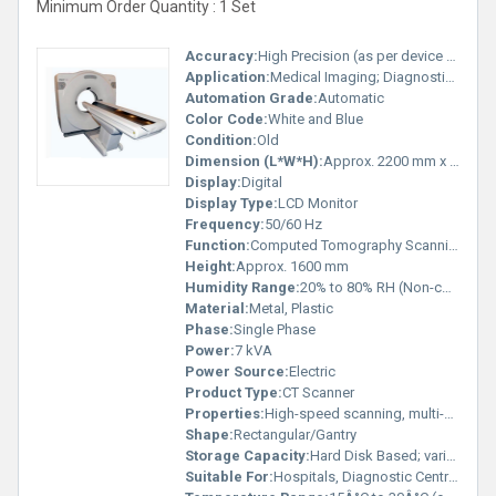
Minimum Order Quantity : 1 Set
Accuracy:
High Precision (as per device standard)
Application:
Medical Imaging; Diagnostic Radiology
Automation Grade:
Automatic
Color Code:
White and Blue
Condition:
Old
Dimension (L*W*H):
Approx. 2200 mm x 1000 mm x 1600 mm
Display:
Digital
Display Type:
LCD Monitor
Frequency:
50/60 Hz
Function:
Computed Tomography Scanning
Height:
Approx. 1600 mm
Humidity Range:
20% to 80% RH (Non-condensing)
Material:
Metal, Plastic
Phase:
Single Phase
Power:
7 kVA
Power Source:
Electric
Product Type:
CT Scanner
Properties:
High-speed scanning, multi-slice technology
Shape:
Rectangular/Gantry
Storage Capacity:
Hard Disk Based; varies by configuration
Suitable For:
Hospitals, Diagnostic Centres