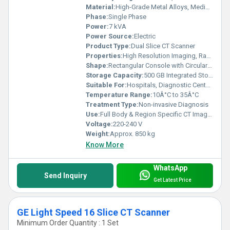
Material:
High-Grade Metal Alloys, Medical-Grade Plastics
Phase:
Single Phase
Power:
7 kVA
Power Source:
Electric
Product Type:
Dual Slice CT Scanner
Properties:
High Resolution Imaging, Rapid Scanning Capability
Shape:
Rectangular Console with Circular Gantry
Storage Capacity:
500 GB Integrated Storage
Suitable For:
Hospitals, Diagnostic Centers
Temperature Range:
10Â°C to 35Â°C
Treatment Type:
Non-invasive Diagnosis
Use:
Full Body & Region Specific CT Imaging
Voltage:
220-240 V
Weight:
Approx. 850 kg
Know More
WhatsApp
Send Inquiry
Get Latest Price
GE Light Speed 16 Slice CT Scanner
Minimum Order Quantity : 1 Set