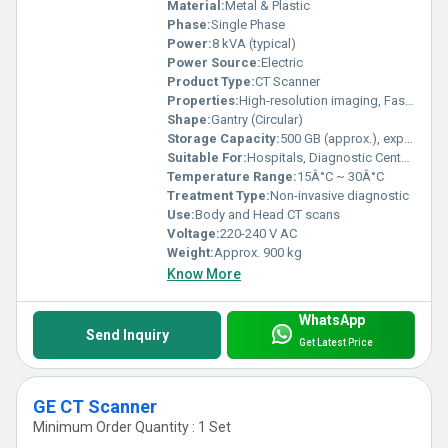
Material:
Metal & Plastic
Phase:
Single Phase
Power:
8 kVA (typical)
Power Source:
Electric
Product Type:
CT Scanner
Properties:
High-resolution imaging, Fast scan times
Shape:
Gantry (Circular)
Storage Capacity:
500 GB (approx.), expandable
Suitable For:
Hospitals, Diagnostic Centers
Temperature Range:
15Â°C ~ 30Â°C
Treatment Type:
Non-invasive diagnostic
Use:
Body and Head CT scans
Voltage:
220-240 V AC
Weight:
Approx. 900 kg
Know More
WhatsApp
Send Inquiry
Get Latest Price
GE CT Scanner
Minimum Order Quantity : 1 Set