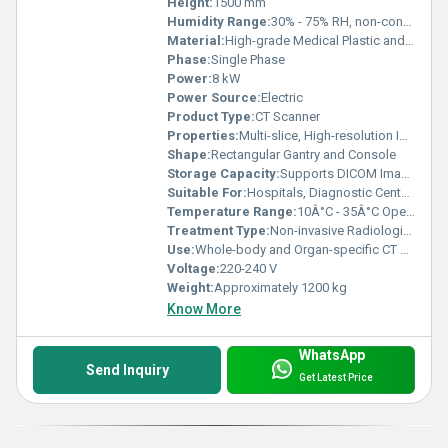
Height:
1500 mm
Humidity Range:
30% - 75% RH, non-condensing
Material:
High-grade Medical Plastic and Metal
Phase:
Single Phase
Power:
8 kW
Power Source:
Electric
Product Type:
CT Scanner
Properties:
Multi-slice, High-resolution Imaging
Shape:
Rectangular Gantry and Console
Storage Capacity:
Supports DICOM Image Storage
Suitable For:
Hospitals, Diagnostic Centers
Temperature Range:
10Â°C - 35Â°C Operating
Treatment Type:
Non-invasive Radiological Diagnostics
Use:
Whole-body and Organ-specific CT Scanning
Voltage:
220-240 V
Weight:
Approximately 1200 kg
Know More
WhatsApp
Send Inquiry
Get Latest Price