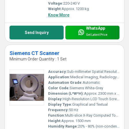
Voltage:
220-240 V
Weight:
Approx. 1200 kg
Know More
WhatsApp
Send Inquiry
Get Latest Price
Siemens CT Scanner
Minimum Order Quantity : 1 Set
Accuracy:
Sub-millimeter Spatial Resolution
Application:
Medical Imaging, Radiology Departments, Hospitals, Diagnostic Centers
Automation Grade:
Automatic
Color Code:
Siemens White-Grey
Dimension (L*W*H):
Approx. 2300 mm x 900 mm x 1500 mm
Display:
High-Resolution LCD Touch Screen
Display Type:
Graphical and Textual
Frequency:
50 Hz
Function:
Multi-slice X-Ray Computed Tomography
Height:
Approx. 1500 mm
Humidity Range:
20% - 80% (non-condensing)