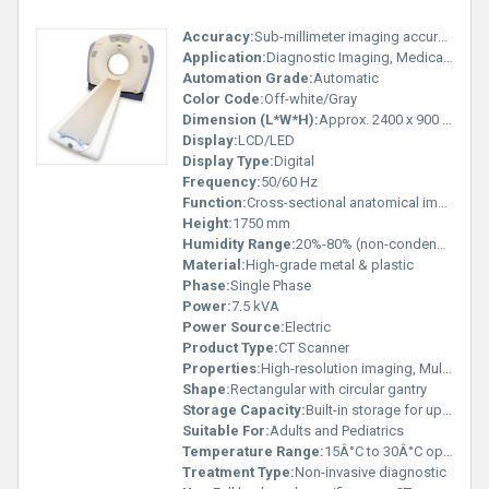
Accuracy:
Sub-millimeter imaging accuracy
Application:
Diagnostic Imaging, Medical Hospitals
Automation Grade:
Automatic
Color Code:
Off-white/Gray
Dimension (L*W*H):
Approx. 2400 x 900 x 1750 mm
Display:
LCD/LED
Display Type:
Digital
Frequency:
50/60 Hz
Function:
Cross-sectional anatomical imaging
Height:
1750 mm
Humidity Range:
20%-80% (non-condensing)
Material:
High-grade metal & plastic
Phase:
Single Phase
Power:
7.5 kVA
Power Source:
Electric
Product Type:
CT Scanner
Properties:
High-resolution imaging, Multi-slice scanning
Shape:
Rectangular with circular gantry
Storage Capacity:
Built-in storage for up to 500 GB
Suitable For:
Adults and Pediatrics
Temperature Range:
15Â°C to 30Â°C operating
Treatment Type:
Non-invasive diagnostic