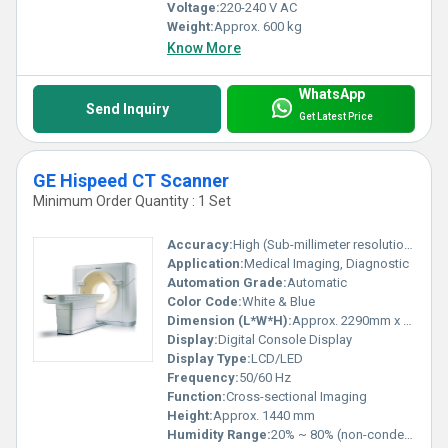
Voltage:
220-240 V AC
Weight:
Approx. 600 kg
Know More
WhatsApp
Send Inquiry
Get Latest Price
GE Hispeed CT Scanner
Minimum Order Quantity : 1 Set
Accuracy:
High (Sub-millimeter resolution)
Application:
Medical Imaging, Diagnostic
Automation Grade:
Automatic
Color Code:
White & Blue
Dimension (L*W*H):
Approx. 2290mm x 990mm x 1440mm
Display:
Digital Console Display
Display Type:
LCD/LED
Frequency:
50/60 Hz
Function:
Cross-sectional Imaging
Height:
Approx. 1440 mm
Humidity Range:
20% ~ 80% (non-condensing)