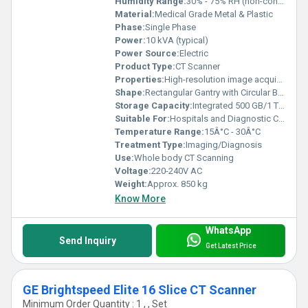
Humidity Range:
30% - 75% RH (non-condensing)
Material:
Medical Grade Metal & Plastic
Phase:
Single Phase
Power:
10 kVA (typical)
Power Source:
Electric
Product Type:
CT Scanner
Properties:
High-resolution image acquisition, rapid scanning, 3D reconstruction capability
Shape:
Rectangular Gantry with Circular Bore
Storage Capacity:
Integrated 500 GB/1 TB Hard Drive
Suitable For:
Hospitals and Diagnostic Centers
Temperature Range:
15Â°C - 30Â°C
Treatment Type:
Imaging/Diagnosis
Use:
Whole body CT Scanning
Voltage:
220-240V AC
Weight:
Approx. 850 kg
Know More
WhatsApp
Send Inquiry
Get Latest Price
GE Brightspeed Elite 16 Slice CT Scanner
Minimum Order Quantity : 1 , , Set