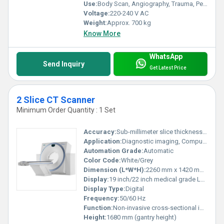
Use:
Body Scan, Angiography, Trauma, Pediatrics
Voltage:
220-240 V AC
Weight:
Approx. 700 kg
Know More
WhatsApp
Send Inquiry
Get Latest Price
2 Slice CT Scanner
Minimum Order Quantity : 1 Set
Accuracy:
Sub-millimeter slice thickness (<1 mm)
Application:
Diagnostic imaging, Computed Tomography scans
Automation Grade:
Automatic
Color Code:
White/Grey
Dimension (L*W*H):
2260 mm x 1420 mm x 1680 mm (approx.)
Display:
19 inch/22 inch medical grade LCD monitor
Display Type:
Digital
Frequency:
50/60 Hz
Function:
Non-invasive cross-sectional imaging, 3D Reconstruction
Height:
1680 mm (gantry height)