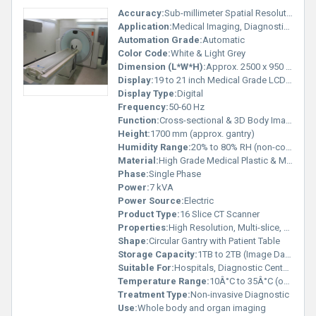
Accuracy:
Sub-millimeter Spatial Resolution
Application:
Medical Imaging, Diagnostic Radiology
Automation Grade:
Automatic
Color Code:
White & Light Grey
Dimension (L*W*H):
Approx. 2500 x 950 x 1700 mm
Display:
19 to 21 inch Medical Grade LCD Monitor
Display Type:
Digital
Frequency:
50-60 Hz
Function:
Cross-sectional & 3D Body Imaging
Height:
1700 mm (approx. gantry)
Humidity Range:
20% to 80% RH (non-condensing)
Material:
High Grade Medical Plastic & Metal Alloys
Phase:
Single Phase
Power:
7 kVA
Power Source:
Electric
Product Type:
16 Slice CT Scanner
Properties:
High Resolution, Multi-slice, Automatic Gantry Motion
Shape:
Circular Gantry with Patient Table
Storage Capacity:
1TB to 2TB (Image Data Storage)
Suitable For:
Hospitals, Diagnostic Centers
Temperature Range:
10Â°C to 35Â°C (operating)
Treatment Type:
Non-invasive Diagnostic
Use:
Whole body and organ imaging