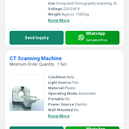
Use:
Computed Tomography scanning, diagnostic imaging
Voltage:
220-240 V
Weight:
Approx. 1550 kg
Know More
WhatsApp
Send Inquiry
Get Latest Price
CT Scanning Machine
Minimum Order Quantity : 1 Set
Condition:
New
Light Source:
Yes
Material:
Plastic
Operating Mode:
Automatic
Portable:
No
Power Source:
Electric
Wall Mounted:
No
Know More