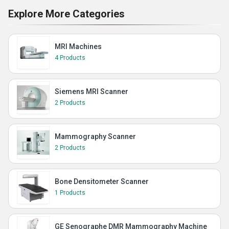
Explore More Categories
MRI Machines
4 Products
Siemens MRI Scanner
2 Products
Mammography Scanner
2 Products
Bone Densitometer Scanner
1 Products
GE Senographe DMR Mammography Machine