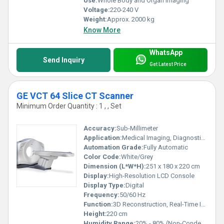
Use:
Whole Body and Organ Imaging
Voltage:
220-240 V
Weight:
Approx. 2000 kg
Know More
WhatsApp
Send Inquiry
Get Latest Price
GE VCT 64 Slice CT Scanner
Minimum Order Quantity : 1 , , Set
Accuracy:
Sub-Millimeter
Application:
Medical Imaging, Diagnostic Radiology
Automation Grade:
Fully Automatic
Color Code:
White/Grey
Dimension (L*W*H):
251 x 180 x 220 cm
Display:
High-Resolution LCD Console
Display Type:
Digital
Frequency:
50/60 Hz
Function:
3D Reconstruction, Real-Time Imaging, Automatic Patient Positioning
Height:
220 cm
Humidity Range:
20% - 80% (Non-Condensing)