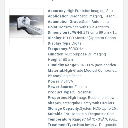
Accuracy:
High Precision Imaging, Sub-millimeter
Application:
Diagnostic Imaging, Head to Toe Scanning
Automation Grade:
Semi-Automatic
Color Code:
White with Blue Accents
Dimension (L*W*H):
213 cm x 89 cm x 160 cm
Display:
19 LCD Monitor (Operator Console)
Display Type:
Digital
Frequency:
50/60 Hz
Function:
Multipurpose CT Imaging
Height:
160 cm
Humidity Range:
20% - 80% (non-condensing)
Material:
High-Grade Medical Components
Phase:
Single Phase
Power:
7.5 kVA
Power Source:
Electric
Product Type:
CT Scanner
Properties:
High Image Resolution, Low Dose Technology
Shape:
Rectangular Gantry with Circular Bore
Storage Capacity:
System HDD Up to 250 GB
Suitable For:
Hospitals, Diagnostic Centers
Temperature Range:
16Â°C - 35Â°C (Operational)
Treatment Type:
Non-Invasive Diagnostic