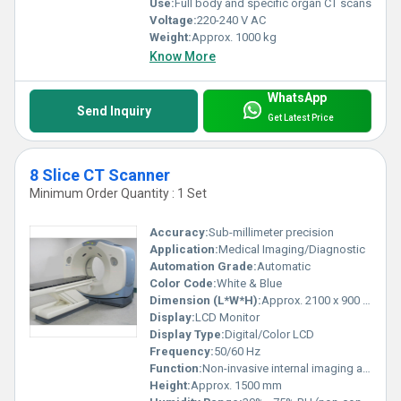
Use:
Full body and specific organ CT scans
Voltage:
220-240 V AC
Weight:
Approx. 1000 kg
Know More
WhatsApp
Send Inquiry
Get Latest Price
8 Slice CT Scanner
Minimum Order Quantity : 1 Set
Accuracy:
Sub-millimeter precision
Application:
Medical Imaging/Diagnostic
Automation Grade:
Automatic
Color Code:
White & Blue
Dimension (L*W*H):
Approx. 2100 x 900 x 1500 mm
Display:
LCD Monitor
Display Type:
Digital/Color LCD
Frequency:
50/60 Hz
Function:
Non-invasive internal imaging and diagnosis
Height:
Approx. 1500 mm