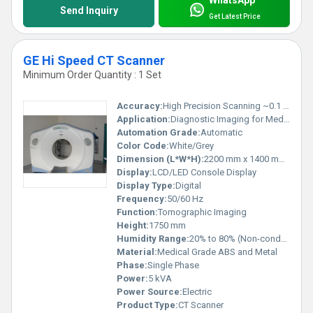
WhatsApp
Send Inquiry
Get Latest Price
GE Hi Speed CT Scanner
Minimum Order Quantity : 1 Set
Accuracy:
High Precision Scanning ~0.1 mm
Application:
Diagnostic Imaging for Medical Examination
Automation Grade:
Automatic
Color Code:
White/Grey
Dimension (L*W*H):
2200 mm x 1400 mm x 1750 mm
Display:
LCD/LED Console Display
Display Type:
Digital
Frequency:
50/60 Hz
Function:
Tomographic Imaging
Height:
1750 mm
Humidity Range:
20% to 80% (Non-condensing)
Material:
Medical Grade ABS and Metal
Phase:
Single Phase
Power:
5 kVA
Power Source:
Electric
Product Type:
CT Scanner