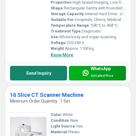
Properties:
High Speed Imaging, Low Dose Radiation
Shape:
Rectangular Gantry with Rounded Edges
Storage Capacity:
Internal Hard Drive - Up to 1 TB
Suitable For:
Hospitals, Clinics, Medical Centers
Temperature Range:
10Â°C to 40Â°C
Treatment Type:
Diagnostic
Use:
Whole body and organ scanning
Voltage:
220-240 V
Weight:
Approx. 1100 kg
Know More
WhatsApp
Send Inquiry
Get Latest Price
16 Slice CT Scanner Machine
Minimum Order Quantity : 1 Set
Color:
White
Condition:
New
Light Source:
Yes
Material:
Plastic