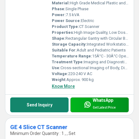
Material:
High Grade Medical Plastic and Metal Alloy
Phase:
Single Phase
Power:
7.5 kVA
Power Source:
Electric
Product Type:
CT Scanner
Properties:
High Image Quality, Low Dose Radiation, Fast Scanning
Shape:
Rectangular Gantry with Circular Bore
Storage Capacity:
Integrated Workstation with 1 TB HDD
Suitable For:
Adult and Pediatric Patients
Temperature Range:
15Â°C - 30Â°C Operating
Treatment Type:
Imaging and Diagnostic Modality
Use:
Cross-sectional Imaging of Body, Disease Diagnosis, Injury Assessment
Voltage:
220-240 V AC
Weight:
Approx. 900 kg
Know More
WhatsApp
Send Inquiry
Get Latest Price
GE 4 Slice CT Scanner
Minimum Order Quantity : 1 , , Set