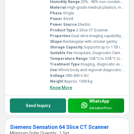
Humidity Range:
20% - 80% non-condensing
Material:
High-grade medical plastics, metal alloys
Phase:
Single
Power:
8 kVA
Power Source:
Electric
Product Type:
2 Slice CT Scanner
Properties:
Dual slice imaging capability, high image clarity, low radiation dosage
Shape:
Rectangular with circular gantry
Storage Capacity:
Supports up to 1 TB internal patient image data
Suitable For:
Hospitals, Diagnostic Centers, Medical Institutions
Temperature Range:
10Â°C to 35Â°C (operation)
Treatment Type:
Imaging, diagnostic evaluation
Use:
Whole body and regional diagnostic scanning
Voltage:
380-400 V AC
Weight:
Approx. 1500 kg
Know More
WhatsApp
Send Inquiry
Get Latest Price
Siemens Sensation 64 Slice CT Scanner
Minimum Order Quantity : 1 Set