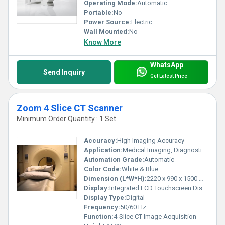
Operating Mode:
Automatic
Portable:
No
Power Source:
Electric
Wall Mounted:
No
Know More
WhatsApp
Send Inquiry
Get Latest Price
Zoom 4 Slice CT Scanner
Minimum Order Quantity : 1 Set
Accuracy:
High Imaging Accuracy
Application:
Medical Imaging, Diagnostics
Automation Grade:
Automatic
Color Code:
White & Blue
Dimension (L*W*H):
2220 x 990 x 1500 mm
Display:
Integrated LCD Touchscreen Display
Display Type:
Digital
Frequency:
50/60 Hz
Function:
4-Slice CT Image Acquisition