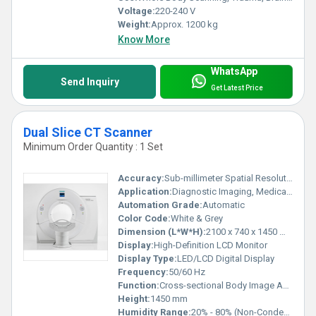
Voltage:
220-240 V
Weight:
Approx. 1200 kg
Know More
WhatsApp
Send Inquiry
Get Latest Price
Dual Slice CT Scanner
Minimum Order Quantity : 1 Set
Accuracy:
Sub-millimeter Spatial Resolution
Application:
Diagnostic Imaging, Medical Examination
Automation Grade:
Automatic
Color Code:
White & Grey
Dimension (L*W*H):
2100 x 740 x 1450 mm (approx.)
Display:
High-Definition LCD Monitor
Display Type:
LED/LCD Digital Display
Frequency:
50/60 Hz
Function:
Cross-sectional Body Image Acquisition
Height:
1450 mm
Humidity Range:
20% - 80% (Non-Condensing)