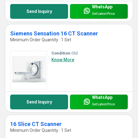
WhatsApp
Send Inquiry
Get Latest Price
Siemens Sensation 16 CT Scanner
Minimum Order Quantity : 1 Set
Condition:
Old
Know More
WhatsApp
Send Inquiry
Get Latest Price
16 Slice CT Scanner
Minimum Order Quantity : 1 Set