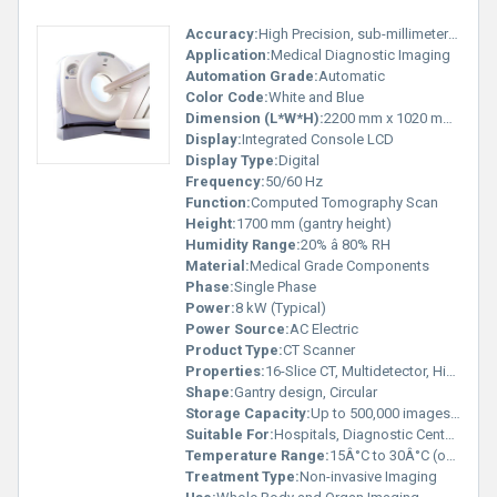
Accuracy:
High Precision, sub-millimeter resolution
Application:
Medical Diagnostic Imaging
Automation Grade:
Automatic
Color Code:
White and Blue
Dimension (L*W*H):
2200 mm x 1020 mm x 1700 mm (approx.)
Display:
Integrated Console LCD
Display Type:
Digital
Frequency:
50/60 Hz
Function:
Computed Tomography Scan
Height:
1700 mm (gantry height)
Humidity Range:
20% â 80% RH
Material:
Medical Grade Components
Phase:
Single Phase
Power:
8 kW (Typical)
Power Source:
AC Electric
Product Type:
CT Scanner
Properties:
16-Slice CT, Multidetector, High Resolution
Shape:
Gantry design, Circular
Storage Capacity:
Up to 500,000 images (with server)
Suitable For:
Hospitals, Diagnostic Centers
Temperature Range:
15Â°C to 30Â°C (operation)
Treatment Type:
Non-invasive Imaging