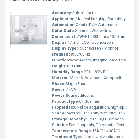
Accuracy:
Submillimeter
Application:
Medical Imaging, Radiology
Automation Grade:
Fully Automatic
Color Code:
Siemens White/Grey
Dimension (L*W*H):
2300mm x 1350mm x 1800mm
Display:
17-inch LCD Touchscreen
Display Type:
Touchscreen / Monitor
Frequency:
50/60 Hz
Function:
Whole-body imaging, cardiac scans, neuro imaging, vascular imaging
Height:
1800 mm
Humidity Range:
20% - 80% RH
Material:
Metal & Advanced Composite
Phase:
Single Phase
Power:
7 kVA
Power Source:
Electric
Product Type:
CT Scanner
Properties:
64-slice acquisition, high-speed gantry, advanced dose reduction technologies
Shape:
Rectangular Gantry with Circular Bore
Storage Capacity:
Up to 10,000 images
Suitable For:
Hospitals, Diagnostic Centers
Temperature Range:
15Â°C to 30Â°C
Treatment Type:
Non-invasive diagnostic imaging