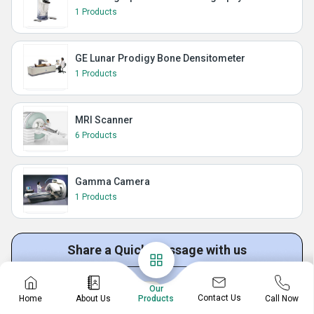
1 Products
GE Lunar Prodigy Bone Densitometer
1 Products
MRI Scanner
6 Products
Gamma Camera
1 Products
Share a Quick Message with us
Our
Get Quotation
Get Price List
Discuss Requirement
Contact Us
Home
About Us
Call Now
Products