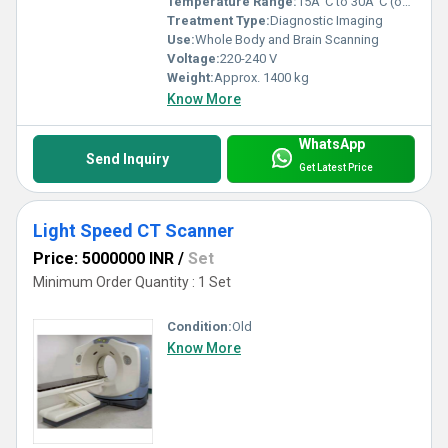
Temperature Range:
15Â°C to 30Â°C (operating)
Treatment Type:
Diagnostic Imaging
Use:
Whole Body and Brain Scanning
Voltage:
220-240 V
Weight:
Approx. 1400 kg
Know More
WhatsApp
Send Inquiry
Get Latest Price
Light Speed CT Scanner
Price: 5000000 INR
/
Set
Minimum Order Quantity : 1 Set
Condition:
Old
Know More