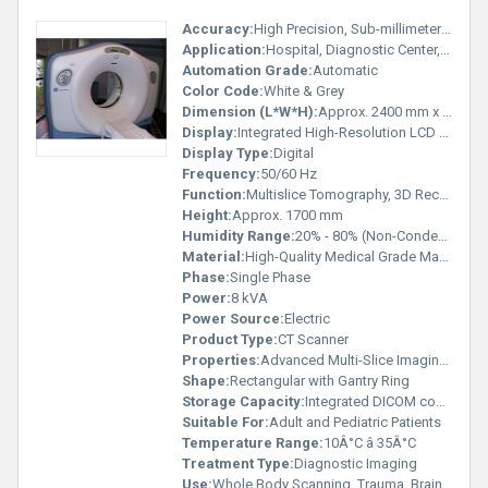
Accuracy:
High Precision, Sub-millimeter Slice Thickness
Application:
Hospital, Diagnostic Center, Medical Imaging
Automation Grade:
Automatic
Color Code:
White & Grey
Dimension (L*W*H):
Approx. 2400 mm x 1100 mm x 1700 mm
Display:
Integrated High-Resolution LCD Display
Display Type:
Digital
Frequency:
50/60 Hz
Function:
Multislice Tomography, 3D Reconstruction
Height:
Approx. 1700 mm
Humidity Range:
20% - 80% (Non-Condensing)
Material:
High-Quality Medical Grade Materials
Phase:
Single Phase
Power:
8 kVA
Power Source:
Electric
Product Type:
CT Scanner
Properties:
Advanced Multi-Slice Imaging, High Resolution
Shape:
Rectangular with Gantry Ring
Storage Capacity:
Integrated DICOM compatible storage
Suitable For:
Adult and Pediatric Patients
Temperature Range:
10Â°C â 35Â°C
Treatment Type:
Diagnostic Imaging
Use:
Whole Body Scanning, Trauma, Brain, Spine, Chest, Abdomen, and Cardiac Scans