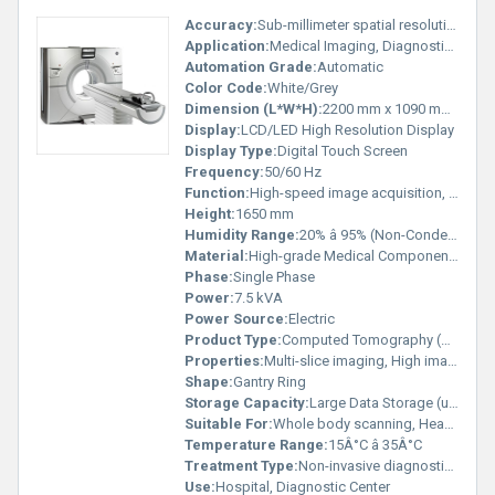
Accuracy:
Sub-millimeter spatial resolution
Application:
Medical Imaging, Diagnostic Radiology
Automation Grade:
Automatic
Color Code:
White/Grey
Dimension (L*W*H):
2200 mm x 1090 mm x 1650 mm
Display:
LCD/LED High Resolution Display
Display Type:
Digital Touch Screen
Frequency:
50/60 Hz
Function:
High-speed image acquisition, 3D reconstruction
Height:
1650 mm
Humidity Range:
20% â 95% (Non-Condensing)
Material:
High-grade Medical Components
Phase:
Single Phase
Power:
7.5 kVA
Power Source:
Electric
Product Type:
Computed Tomography (CT) Scanner
Properties:
Multi-slice imaging, High image clarity
Shape:
Gantry Ring
Storage Capacity:
Large Data Storage (up to 500,000 images)
Suitable For:
Whole body scanning, Head, Chest, Abdomen, Bone
Temperature Range:
15Â°C â 35Â°C
Treatment Type:
Non-invasive diagnostic imaging
Use:
Hospital, Diagnostic Center