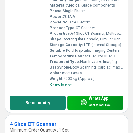
Material:
Medical Grade Components
Phase:
Single Phase
Power:
20 kVA
Power Source:
Electric
Product Type:
CT Scanner
Properties:
64 Slice CT Scanner, Multidetector, High-Speed Imaging
Shape:
Rectangular Console, Circular Gantry
Storage Capacity:
1 TB (Internal Storage)
Suitable For:
Hospitals, Imaging Centers
Temperature Range:
15Â°C to 30Â°C
Treatment Type:
Non-Invasive Imaging
Use:
Whole-Body Scanning, Cardiac Imaging, Neurological Evaluation
Voltage:
380-480 V
Weight:
2200 kg (Approx.)
Know More
WhatsApp
Send Inquiry
Get Latest Price
4 Slice CT Scanner
Minimum Order Quantity : 1 Set