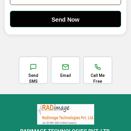
Send
Email
Call Me
SMS
Free