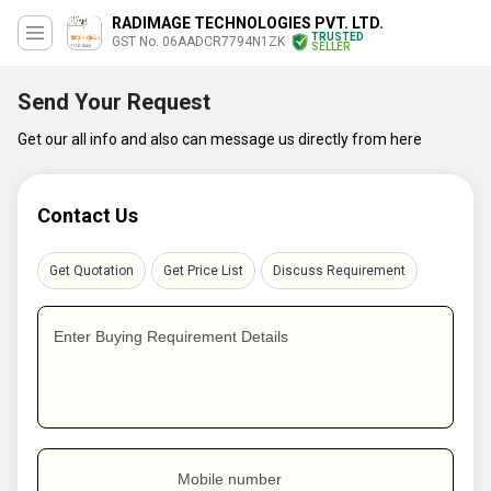
RADIMAGE TECHNOLOGIES PVT. LTD.
TRUSTED
GST No. 06AADCR7794N1ZK
SELLER
Send Your Request
Get our all info and also can message us directly from here
Contact Us
Get Quotation
Get Price List
Discuss Requirement
Enter Buying Requirement Details
Mobile number