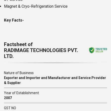
Magnet & Cryo-Refrigeration Service
Key Facts-
Factsheet of
RADIMAGE TECHNOLOGIES PVT.
TRUSTED
SELLER
LTD.
Nature of Business
Exporter and Importer and Manufacturer and Service Provider
& Supplier
Year of Establishment
2007
GST NO