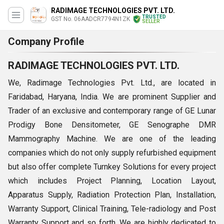
RADIMAGE TECHNOLOGIES PVT. LTD.
TRUSTED
GST No. 06AADCR7794N1ZK
SELLER
Company Profile
RADIMAGE TECHNOLOGIES PVT. LTD.
We, Radimage Technologies Pvt. Ltd., are located in
Faridabad, Haryana, India. We are prominent Supplier and
Trader of an exclusive and contemporary range of GE Lunar
Prodigy Bone Densitometer, GE Senographe DMR
Mammography Machine. We are one of the leading
companies which do not only supply refurbished equipment
but also offer complete Turnkey Solutions for every project
which includes Project Planning, Location Layout,
Apparatus Supply, Radiation Protection Plan, Installation,
Warranty Support, Clinical Training, Tele-radiology and Post
Warranty Support and so forth. We are highly dedicated to