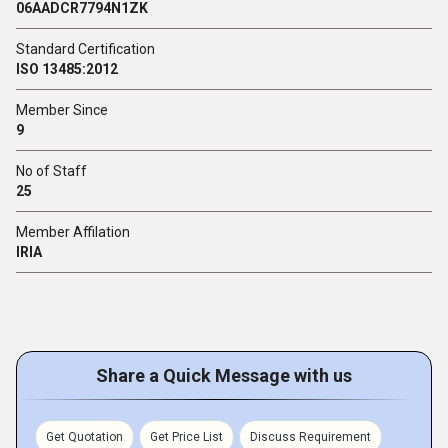
06AADCR7794N1ZK
Standard Certification
ISO 13485:2012
Member Since
9
No of Staff
25
Member Affilation
IRIA
Share a Quick Message with us
Get Quotation
Get Price List
Discuss Requirement