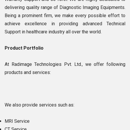
delivering quality range of Diagnostic Imaging Equipments.
Being a prominent firm, we make every possible effort to
achieve excellence in providing advanced Technical
Support in healthcare industry all over the world.
Product Portfolio
At Radimage Technologies Pvt. Ltd., we offer following
products and services:
We also provide services such as:
MRI Service
CT Service