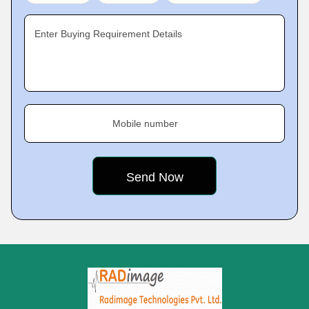
Enter Buying Requirement Details
Mobile number