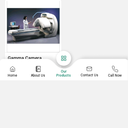
Gamma Camera
GE Millennium VG Dual Head Gamma Camera
Our
Contact Us
Home
About Us
Call Now
Products
RADIMAGE TECHNOLOGIES PVT. LTD.