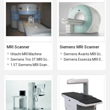
MRI Scanner
Siemens MRI Scanner
Hitachi MRI Machine
Siemens Avanto MRI Scanner System
Siemens Trio 3T MRI Scanner
Siemens Essenza MRI Scanner
1.5T Siemens MRI Scanner