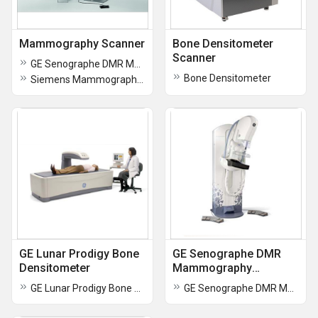
Mammography Scanner
Bone Densitometer
Scanner
GE Senographe DMR Mammography
Bone Densitometer
Siemens Mammography Workstation
GE Lunar Prodigy Bone
GE Senographe DMR
Densitometer
Mammography
Machine
GE Lunar Prodigy Bone Densitometer
GE Senographe DMR Mammography Machine