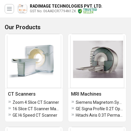
RADIMAGE TECHNOLOGIES PVT. LTD.
TRUSTED
GST No. 06AADCR7794N1ZK
SELLER
Our Products
CT Scanners
MRI Machines
Zoom 4 Slice CT Scanner
Siemens Magnetom Symphony 1.5t MRI Scanner
16 Slice CT Scanner Machine
GE Signa Profile 0.2T Open MRI Machine
GE Hi Speed CT Scanner
Hitachi Airis 0.3T Permanent Magnet MRI Scanner