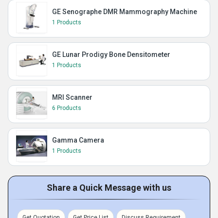
GE Senographe DMR Mammography Machine
1 Products
GE Lunar Prodigy Bone Densitometer
1 Products
MRI Scanner
6 Products
Gamma Camera
1 Products
Share a Quick Message with us
Get Quotation
Get Price List
Discuss Requirement