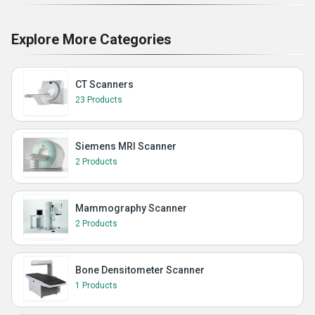
Explore More Categories
CT Scanners
23 Products
Siemens MRI Scanner
2 Products
Mammography Scanner
2 Products
Bone Densitometer Scanner
1 Products