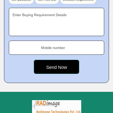
Enter Buying Requirement Details
Mobile number