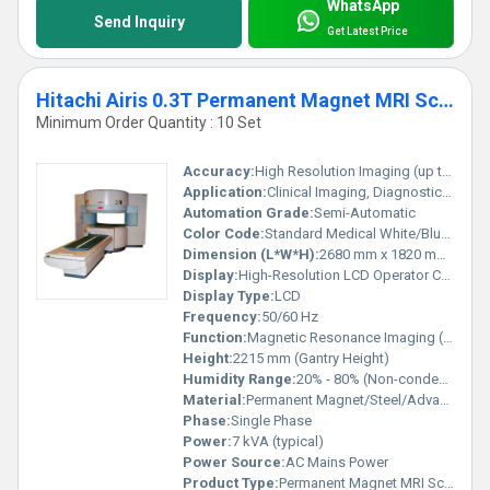
WhatsApp
Send Inquiry
Get Latest Price
Hitachi Airis 0.3T Permanent Magnet MRI Scanner
Minimum Order Quantity : 10 Set
Accuracy:
High Resolution Imaging (up to 0.3T field strength)
Application:
Clinical Imaging, Diagnostic Radiology
Automation Grade:
Semi-Automatic
Color Code:
Standard Medical White/Blue Accents
Dimension (L*W*H):
2680 mm x 1820 mm x 2215 mm (Scanner Gantry)
Display:
High-Resolution LCD Operator Console
Display Type:
LCD
Frequency:
50/60 Hz
Function:
Magnetic Resonance Imaging (MRI)
Height:
2215 mm (Gantry Height)
Humidity Range:
20% - 80% (Non-condensing)
Material:
Permanent Magnet/Steel/Advanced Electronics
Phase:
Single Phase
Power:
7 kVA (typical)
Power Source:
AC Mains Power
Product Type:
Permanent Magnet MRI Scanner