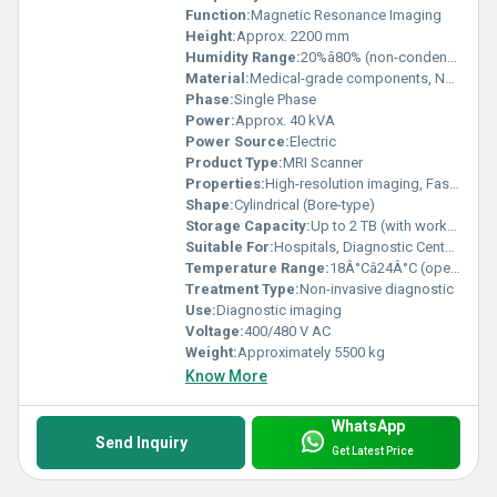
Function:
Magnetic Resonance Imaging
Height:
Approx. 2200 mm
Humidity Range:
20%â80% (non-condensing)
Material:
Medical-grade components, Non-magnetic materials
Phase:
Single Phase
Power:
Approx. 40 kVA
Power Source:
Electric
Product Type:
MRI Scanner
Properties:
High-resolution imaging, Fast scan times, Scalable architecture
Shape:
Cylindrical (Bore-type)
Storage Capacity:
Up to 2 TB (with workstation)
Suitable For:
Hospitals, Diagnostic Centers, Clinics
Temperature Range:
18Â°Câ24Â°C (operational)
Treatment Type:
Non-invasive diagnostic
Use:
Diagnostic imaging
Voltage:
400/480 V AC
Weight:
Approximately 5500 kg
Know More
WhatsApp
Send Inquiry
Get Latest Price