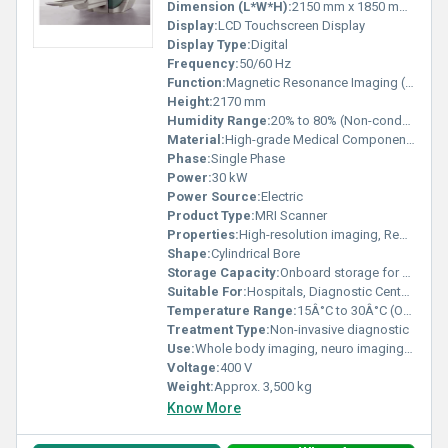
Dimension (L*W*H):
2150 mm x 1850 mm x 2170 mm
Display:
LCD Touchscreen Display
Display Type:
Digital
Frequency:
50/60 Hz
Function:
Magnetic Resonance Imaging (MRI)
Height:
2170 mm
Humidity Range:
20% to 80% (Non-condensing)
Material:
High-grade Medical Components
Phase:
Single Phase
Power:
30 kW
Power Source:
Electric
Product Type:
MRI Scanner
Properties:
High-resolution imaging, Reduced scan time, Noise-reduction
Shape:
Cylindrical Bore
Storage Capacity:
Onboard storage for patient data, DICOM connectivity
Suitable For:
Hospitals, Diagnostic Centers, Research Facilities
Temperature Range:
15Â°C to 30Â°C (Operating)
Treatment Type:
Non-invasive diagnostic
Use:
Whole body imaging, neuro imaging, musculoskeletal, cardiac, pediatric,
Voltage:
400 V
Weight:
Approx. 3,500 kg
Know More