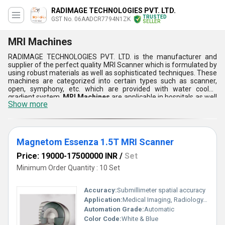
RADIMAGE TECHNOLOGIES PVT. LTD.
TRUSTED
GST No. 06AADCR7794N1ZK
SELLER
MRI Machines
RADIMAGE TECHNOLOGIES PVT. LTD. is the manufacturer and
supplier of the perfect quality MRI Scanner which is formulated by
using robust materials as well as sophisticated techniques. These
machines are categorized into certain types such as scanner,
open, symphony, etc. which are provided with water cooled
gradient system.
MRI Machines
are applicable in hospitals as well
Show more
as diagnostic centers which provides optimum quality of an image
while scanning the body of a particular person. Furthermore,
these are number attributes of these machines such as durability,
low maintenance, high performance, smooth surface, reliability,
rust & corrosion proof, etc.
Magnetom Essenza 1.5T MRI Scanner
Price: 19000-17500000 INR
/
Set
Minimum Order Quantity : 10 Set
Accuracy:
Submillimeter spatial accuracy
Application:
Medical Imaging, Radiology, Diagnostics
Automation Grade:
Automatic
Color Code:
White & Blue