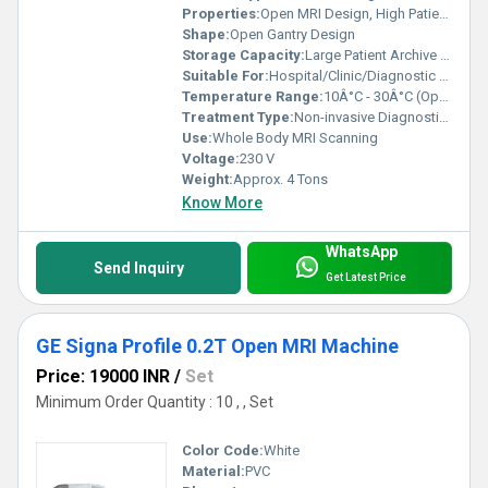
Properties:
Open MRI Design, High Patient Comfort, Quiet Operation
Shape:
Open Gantry Design
Storage Capacity:
Large Patient Archive - PACS Compatible
Suitable For:
Hospital/Clinic/Diagnostic Center Use
Temperature Range:
10Â°C - 30Â°C (Operating)
Treatment Type:
Non-invasive Diagnostic Imaging
Use:
Whole Body MRI Scanning
Voltage:
230 V
Weight:
Approx. 4 Tons
Know More
WhatsApp
Send Inquiry
Get Latest Price
GE Signa Profile 0.2T Open MRI Machine
Price: 19000 INR
/
Set
Minimum Order Quantity : 10 , , Set
Color Code:
White
Material:
PVC