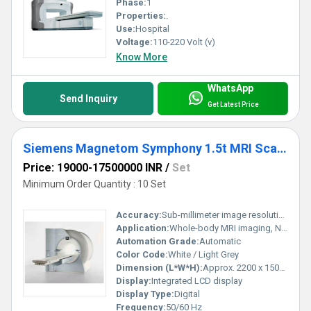
Phase:
1
Properties:
.
Use:
Hospital
Voltage:
110-220 Volt (v)
Know More
WhatsApp
Send Inquiry
Get Latest Price
Siemens Magnetom Symphony 1.5t MRI Scanner
Price: 19000-17500000 INR
/
Set
Minimum Order Quantity : 10 Set
Accuracy:
Sub-millimeter image resolution
Application:
Whole-body MRI imaging, Neurology, Orthopedics, Cardiology, Oncology
Automation Grade:
Automatic
Color Code:
White / Light Grey
Dimension (L*W*H):
Approx. 2200 x 1500 x 2200 mm
Display:
Integrated LCD display
Display Type:
Digital
Frequency:
50/60 Hz