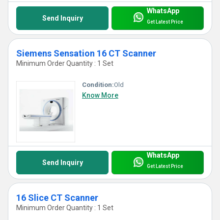
WhatsApp
Send Inquiry
Get Latest Price
Siemens Sensation 16 CT Scanner
Minimum Order Quantity : 1 Set
Condition:
Old
Know More
WhatsApp
Send Inquiry
Get Latest Price
16 Slice CT Scanner
Minimum Order Quantity : 1 Set