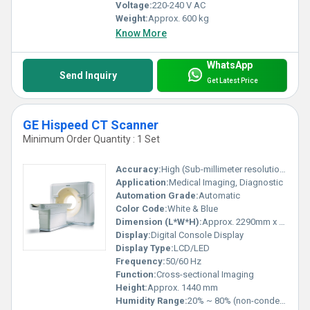
Voltage:
220-240 V AC
Weight:
Approx. 600 kg
Know More
WhatsApp
Send Inquiry
Get Latest Price
GE Hispeed CT Scanner
Minimum Order Quantity : 1 Set
Accuracy:
High (Sub-millimeter resolution)
Application:
Medical Imaging, Diagnostic
Automation Grade:
Automatic
Color Code:
White & Blue
Dimension (L*W*H):
Approx. 2290mm x 990mm x 1440mm
Display:
Digital Console Display
Display Type:
LCD/LED
Frequency:
50/60 Hz
Function:
Cross-sectional Imaging
Height:
Approx. 1440 mm
Humidity Range:
20% ~ 80% (non-condensing)