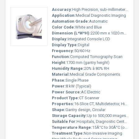
Accuracy:
High Precision, sub-millimeter resolution
Application:
Medical Diagnostic Imaging
Automation Grade:
Automatic
Color Code:
White and Blue
Dimension (L*W*H):
2200 mm x 1020 mm x 1700 mm (approx.)
Display:
Integrated Console LCD
Display Type:
Digital
Frequency:
50/60 Hz
Function:
Computed Tomography Scan
Height:
1700 mm (gantry height)
Humidity Range:
20% â 80% RH
Material:
Medical Grade Components
Phase:
Single Phase
Power:
8 kW (Typical)
Power Source:
AC Electric
Product Type:
CT Scanner
Properties:
16-Slice CT, Multidetector, High Resolution
Shape:
Gantry design, Circular
Storage Capacity:
Up to 500,000 images (with server)
Suitable For:
Hospitals, Diagnostic Centers
Temperature Range:
15Â°C to 30Â°C (operation)
Treatment Type:
Non-invasive Imaging