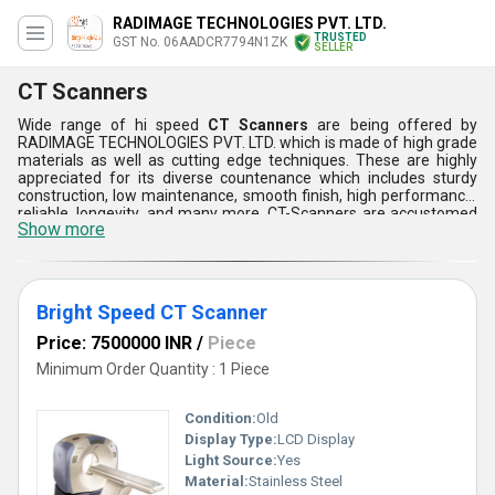
RADIMAGE TECHNOLOGIES PVT. LTD.
TRUSTED
GST No. 06AADCR7794N1ZK
SELLER
CT Scanners
Wide range of hi speed
CT Scanners
are being offered by
RADIMAGE TECHNOLOGIES PVT. LTD. which is made of high grade
materials as well as cutting edge techniques. These are highly
appreciated for its diverse countenance which includes sturdy
construction, low maintenance, smooth finish, high performance,
reliable, longevity, and many more. CT-Scanners are accustomed
Show more
as they provides quick scan as well as high level brightness.
Furthermore, these scanners can be customized as per the
demands and requirements of the customers.
Bright Speed CT Scanner
Price: 7500000 INR
/
Piece
Minimum Order Quantity : 1 Piece
Condition:
Old
Display Type:
LCD Display
Light Source:
Yes
Material:
Stainless Steel