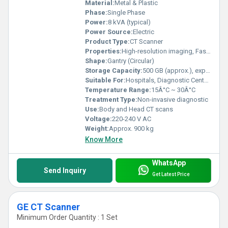
Material:
Metal & Plastic
Phase:
Single Phase
Power:
8 kVA (typical)
Power Source:
Electric
Product Type:
CT Scanner
Properties:
High-resolution imaging, Fast scan times
Shape:
Gantry (Circular)
Storage Capacity:
500 GB (approx.), expandable
Suitable For:
Hospitals, Diagnostic Centers
Temperature Range:
15Â°C ~ 30Â°C
Treatment Type:
Non-invasive diagnostic
Use:
Body and Head CT scans
Voltage:
220-240 V AC
Weight:
Approx. 900 kg
Know More
WhatsApp
Send Inquiry
Get Latest Price
GE CT Scanner
Minimum Order Quantity : 1 Set