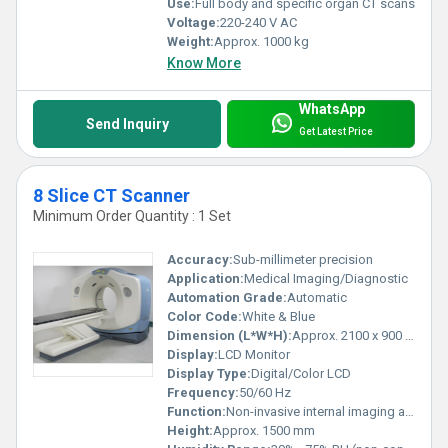
Use:
Full body and specific organ CT scans
Voltage:
220-240 V AC
Weight:
Approx. 1000 kg
Know More
WhatsApp
Send Inquiry
Get Latest Price
8 Slice CT Scanner
Minimum Order Quantity : 1 Set
Accuracy:
Sub-millimeter precision
Application:
Medical Imaging/Diagnostic
Automation Grade:
Automatic
Color Code:
White & Blue
Dimension (L*W*H):
Approx. 2100 x 900 x 1500 mm
Display:
LCD Monitor
Display Type:
Digital/Color LCD
Frequency:
50/60 Hz
Function:
Non-invasive internal imaging and diagnosis
Height:
Approx. 1500 mm