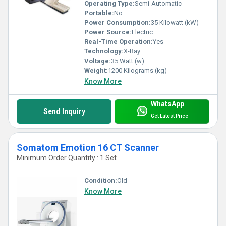
Operating Type:
Semi-Automatic
Portable:
No
Power Consumption:
35 Kilowatt (kW)
Power Source:
Electric
Real-Time Operation:
Yes
Technology:
X-Ray
Voltage:
35 Watt (w)
Weight:
1200 Kilograms (kg)
Know More
WhatsApp
Send Inquiry
Get Latest Price
Somatom Emotion 16 CT Scanner
Minimum Order Quantity : 1 Set
Condition:
Old
Know More