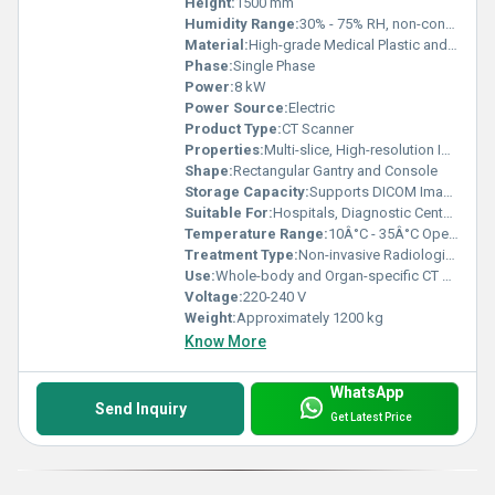
Height:
1500 mm
Humidity Range:
30% - 75% RH, non-condensing
Material:
High-grade Medical Plastic and Metal
Phase:
Single Phase
Power:
8 kW
Power Source:
Electric
Product Type:
CT Scanner
Properties:
Multi-slice, High-resolution Imaging
Shape:
Rectangular Gantry and Console
Storage Capacity:
Supports DICOM Image Storage
Suitable For:
Hospitals, Diagnostic Centers
Temperature Range:
10Â°C - 35Â°C Operating
Treatment Type:
Non-invasive Radiological Diagnostics
Use:
Whole-body and Organ-specific CT Scanning
Voltage:
220-240 V
Weight:
Approximately 1200 kg
Know More
WhatsApp
Send Inquiry
Get Latest Price