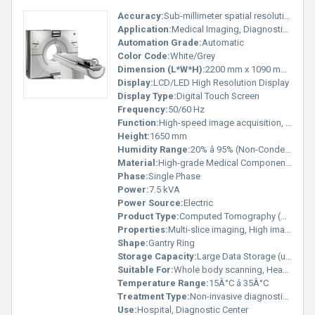
Accuracy:
Sub-millimeter spatial resolution
Application:
Medical Imaging, Diagnostic Radiology
Automation Grade:
Automatic
Color Code:
White/Grey
Dimension (L*W*H):
2200 mm x 1090 mm x 1650 mm
Display:
LCD/LED High Resolution Display
Display Type:
Digital Touch Screen
Frequency:
50/60 Hz
Function:
High-speed image acquisition, 3D reconstruction
Height:
1650 mm
Humidity Range:
20% â 95% (Non-Condensing)
Material:
High-grade Medical Components
Phase:
Single Phase
Power:
7.5 kVA
Power Source:
Electric
Product Type:
Computed Tomography (CT) Scanner
Properties:
Multi-slice imaging, High image clarity
Shape:
Gantry Ring
Storage Capacity:
Large Data Storage (up to 500,000 images)
Suitable For:
Whole body scanning, Head, Chest, Abdomen, Bone
Temperature Range:
15Â°C â 35Â°C
Treatment Type:
Non-invasive diagnostic imaging
Use:
Hospital, Diagnostic Center