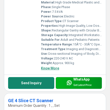
Material:
High Grade Medical Plastic and Metal Alloy
Phase:
Single Phase
Power:
7.5 kVA
Power Source:
Electric
Product Type:
CT Scanner
Properties:
High Image Quality, Low Dose Radiation, Fast Scanning
Shape:
Rectangular Gantry with Circular Bore
Storage Capacity:
Integrated Workstation with 1 TB HDD
Suitable For:
Adult and Pediatric Patients
Temperature Range:
15Â°C - 30Â°C Operating
Treatment Type:
Imaging and Diagnostic Modality
Use:
Cross-sectional Imaging of Body, Disease Diagnosis, Injury Assessment
Voltage:
220-240 V AC
Weight:
Approx. 900 kg
Know More
WhatsApp
Send Inquiry
Get Latest Price
GE 4 Slice CT Scanner
Minimum Order Quantity : 1 , , Set