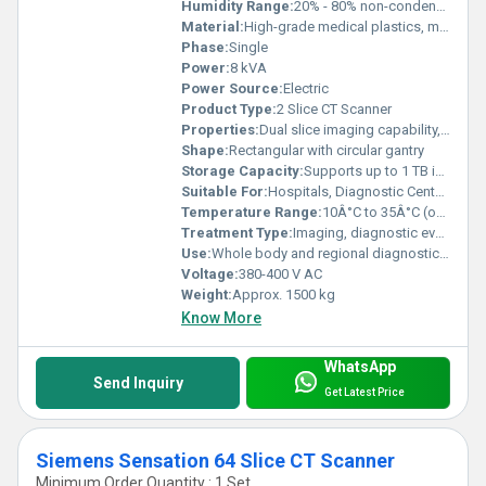
Humidity Range:
20% - 80% non-condensing
Material:
High-grade medical plastics, metal alloys
Phase:
Single
Power:
8 kVA
Power Source:
Electric
Product Type:
2 Slice CT Scanner
Properties:
Dual slice imaging capability, high image clarity, low radiation dosage
Shape:
Rectangular with circular gantry
Storage Capacity:
Supports up to 1 TB internal patient image data
Suitable For:
Hospitals, Diagnostic Centers, Medical Institutions
Temperature Range:
10Â°C to 35Â°C (operation)
Treatment Type:
Imaging, diagnostic evaluation
Use:
Whole body and regional diagnostic scanning
Voltage:
380-400 V AC
Weight:
Approx. 1500 kg
Know More
WhatsApp
Send Inquiry
Get Latest Price
Siemens Sensation 64 Slice CT Scanner
Minimum Order Quantity : 1 Set