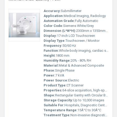
Accuracy:
Submillimeter
Application:
Medical Imaging, Radiology
Automation Grade:
Fully Automatic
Color Code:
Siemens White/Grey
Dimension (L*W*H):
2300mm x 1350mm x 1800mm
Display:
17-inch LCD Touchscreen
Display Type:
Touchscreen / Monitor
Frequency:
50/60 Hz
Function:
Whole-body imaging, cardiac scans, neuro imaging, vascular imaging
Height:
1800 mm
Humidity Range:
20% - 80% RH
Material:
Metal & Advanced Composite
Phase:
Single Phase
Power:
7 kVA
Power Source:
Electric
Product Type:
CT Scanner
Properties:
64-slice acquisition, high-speed gantry, advanced dose reduction technologies
Shape:
Rectangular Gantry with Circular Bore
Storage Capacity:
Up to 10,000 images
Suitable For:
Hospitals, Diagnostic Centers
Temperature Range:
15Â°C to 30Â°C
Treatment Type:
Non-invasive diagnostic imaging