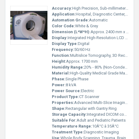
Accuracy:
High Precision, Sub-millimeter Slice Thickness
Application:
Hospital, Diagnostic Center, Medical Imaging
Automation Grade:
Automatic
Color Code:
White & Grey
Dimension (L*W*H):
Approx. 2400 mm x 1100 mm x 1700 mm
Display:
Integrated High-Resolution LCD Display
Display Type:
Digital
Frequency:
50/60 Hz
Function:
Multislice Tomography, 3D Reconstruction
Height:
Approx. 1700 mm
Humidity Range:
20% - 80% (Non-Condensing)
Material:
High-Quality Medical Grade Materials
Phase:
Single Phase
Power:
8 kVA
Power Source:
Electric
Product Type:
CT Scanner
Properties:
Advanced Multi-Slice Imaging, High Resolution
Shape:
Rectangular with Gantry Ring
Storage Capacity:
Integrated DICOM compatible storage
Suitable For:
Adult and Pediatric Patients
Temperature Range:
10Â°C â 35Â°C
Treatment Type:
Diagnostic Imaging
Use:
Whole Body Scanning, Trauma, Brain, Spine, Chest, Abdomen, and Cardiac Scans