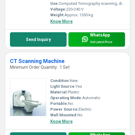
Use:
Computed Tomography scanning, diagnostic imaging
Voltage:
220-240 V
Weight:
Approx. 1550 kg
Know More
WhatsApp
Send Inquiry
Get Latest Price
CT Scanning Machine
Minimum Order Quantity : 1 Set
Condition:
New
Light Source:
Yes
Material:
Plastic
Operating Mode:
Automatic
Portable:
No
Power Source:
Electric
Wall Mounted:
No
Know More