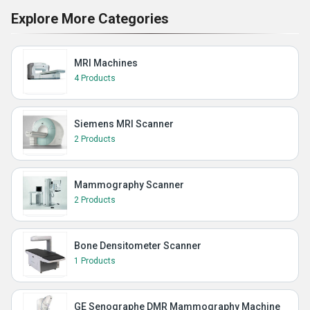
Explore More Categories
MRI Machines
4 Products
Siemens MRI Scanner
2 Products
Mammography Scanner
2 Products
Bone Densitometer Scanner
1 Products
GE Senographe DMR Mammography Machine