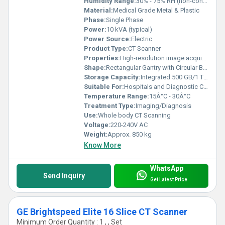
Humidity Range:
30% - 75% RH (non-condensing)
Material:
Medical Grade Metal & Plastic
Phase:
Single Phase
Power:
10 kVA (typical)
Power Source:
Electric
Product Type:
CT Scanner
Properties:
High-resolution image acquisition, rapid scanning, 3D reconstruction capability
Shape:
Rectangular Gantry with Circular Bore
Storage Capacity:
Integrated 500 GB/1 TB Hard Drive
Suitable For:
Hospitals and Diagnostic Centers
Temperature Range:
15Â°C - 30Â°C
Treatment Type:
Imaging/Diagnosis
Use:
Whole body CT Scanning
Voltage:
220-240V AC
Weight:
Approx. 850 kg
Know More
WhatsApp
Send Inquiry
Get Latest Price
GE Brightspeed Elite 16 Slice CT Scanner
Minimum Order Quantity : 1 , , Set