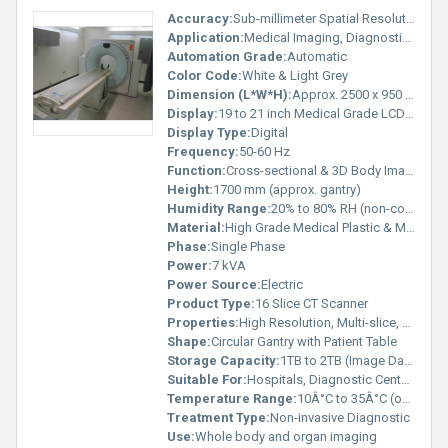
Accuracy:
Sub-millimeter Spatial Resolution
Application:
Medical Imaging, Diagnostic Radiology
Automation Grade:
Automatic
Color Code:
White & Light Grey
Dimension (L*W*H):
Approx. 2500 x 950 x 1700 mm
Display:
19 to 21 inch Medical Grade LCD Monitor
Display Type:
Digital
Frequency:
50-60 Hz
Function:
Cross-sectional & 3D Body Imaging
Height:
1700 mm (approx. gantry)
Humidity Range:
20% to 80% RH (non-condensing)
Material:
High Grade Medical Plastic & Metal Alloys
Phase:
Single Phase
Power:
7 kVA
Power Source:
Electric
Product Type:
16 Slice CT Scanner
Properties:
High Resolution, Multi-slice, Automatic Gantry Motion
Shape:
Circular Gantry with Patient Table
Storage Capacity:
1TB to 2TB (Image Data Storage)
Suitable For:
Hospitals, Diagnostic Centers
Temperature Range:
10Â°C to 35Â°C (operating)
Treatment Type:
Non-invasive Diagnostic
Use:
Whole body and organ imaging