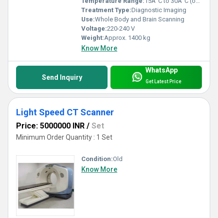
Temperature Range:
15Â°C to 30Â°C (operating)
Treatment Type:
Diagnostic Imaging
Use:
Whole Body and Brain Scanning
Voltage:
220-240 V
Weight:
Approx. 1400 kg
Know More
WhatsApp
Send Inquiry
Get Latest Price
Light Speed CT Scanner
Price: 5000000 INR
/
Set
Minimum Order Quantity : 1 Set
Condition:
Old
Know More