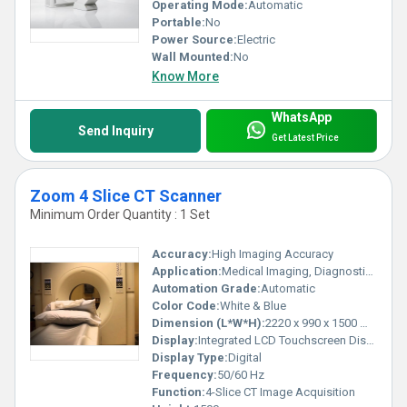
Operating Mode:
Automatic
Portable:
No
Power Source:
Electric
Wall Mounted:
No
Know More
WhatsApp
Send Inquiry
Get Latest Price
Zoom 4 Slice CT Scanner
Minimum Order Quantity : 1 Set
Accuracy:
High Imaging Accuracy
Application:
Medical Imaging, Diagnostics
Automation Grade:
Automatic
Color Code:
White & Blue
Dimension (L*W*H):
2220 x 990 x 1500 mm
Display:
Integrated LCD Touchscreen Display
Display Type:
Digital
Frequency:
50/60 Hz
Function:
4-Slice CT Image Acquisition