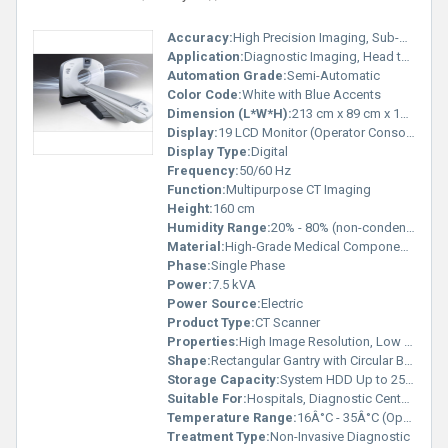
Accuracy:
High Precision Imaging, Sub-millimeter
Application:
Diagnostic Imaging, Head to Toe Scanning
Automation Grade:
Semi-Automatic
Color Code:
White with Blue Accents
Dimension (L*W*H):
213 cm x 89 cm x 160 cm
Display:
19 LCD Monitor (Operator Console)
Display Type:
Digital
Frequency:
50/60 Hz
Function:
Multipurpose CT Imaging
Height:
160 cm
Humidity Range:
20% - 80% (non-condensing)
Material:
High-Grade Medical Components
Phase:
Single Phase
Power:
7.5 kVA
Power Source:
Electric
Product Type:
CT Scanner
Properties:
High Image Resolution, Low Dose Technology
Shape:
Rectangular Gantry with Circular Bore
Storage Capacity:
System HDD Up to 250 GB
Suitable For:
Hospitals, Diagnostic Centers
Temperature Range:
16Â°C - 35Â°C (Operational)
Treatment Type:
Non-Invasive Diagnostic