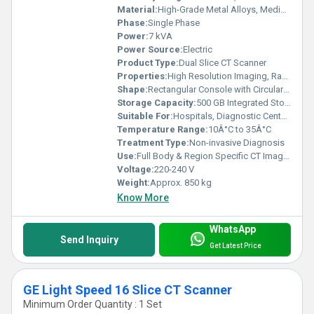
Material:
High-Grade Metal Alloys, Medical-Grade Plastics
Phase:
Single Phase
Power:
7 kVA
Power Source:
Electric
Product Type:
Dual Slice CT Scanner
Properties:
High Resolution Imaging, Rapid Scanning Capability
Shape:
Rectangular Console with Circular Gantry
Storage Capacity:
500 GB Integrated Storage
Suitable For:
Hospitals, Diagnostic Centers
Temperature Range:
10Â°C to 35Â°C
Treatment Type:
Non-invasive Diagnosis
Use:
Full Body & Region Specific CT Imaging
Voltage:
220-240 V
Weight:
Approx. 850 kg
Know More
WhatsApp
Send Inquiry
Get Latest Price
GE Light Speed 16 Slice CT Scanner
Minimum Order Quantity : 1 Set