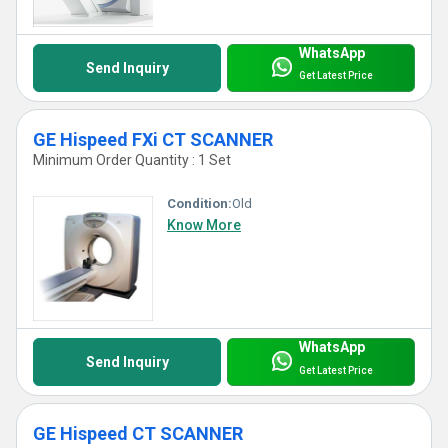
WhatsApp
Send Inquiry
Get Latest Price
GE Hispeed FXi CT SCANNER
Minimum Order Quantity : 1 Set
Condition:
Old
Know More
WhatsApp
Send Inquiry
Get Latest Price
GE Hispeed CT SCANNER