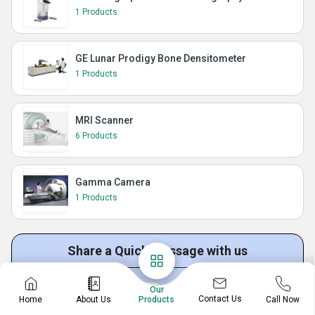
1 Products
GE Lunar Prodigy Bone Densitometer
1 Products
MRI Scanner
6 Products
Gamma Camera
1 Products
Share a Quick Message with us
Our
Get Quotation
Get Price List
Discuss Requirement
Contact Us
Home
About Us
Call Now
Products