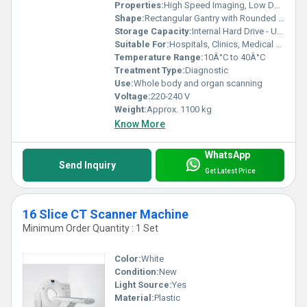
Properties:
High Speed Imaging, Low Dose Radiation
Shape:
Rectangular Gantry with Rounded Edges
Storage Capacity:
Internal Hard Drive - Up to 1 TB
Suitable For:
Hospitals, Clinics, Medical Centers
Temperature Range:
10Â°C to 40Â°C
Treatment Type:
Diagnostic
Use:
Whole body and organ scanning
Voltage:
220-240 V
Weight:
Approx. 1100 kg
Know More
WhatsApp
Send Inquiry
Get Latest Price
16 Slice CT Scanner Machine
Minimum Order Quantity : 1 Set
Color:
White
Condition:
New
Light Source:
Yes
Material:
Plastic