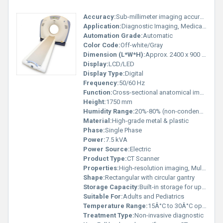
Accuracy:
Sub-millimeter imaging accuracy
Application:
Diagnostic Imaging, Medical Hospitals
Automation Grade:
Automatic
Color Code:
Off-white/Gray
Dimension (L*W*H):
Approx. 2400 x 900 x 1750 mm
Display:
LCD/LED
Display Type:
Digital
Frequency:
50/60 Hz
Function:
Cross-sectional anatomical imaging
Height:
1750 mm
Humidity Range:
20%-80% (non-condensing)
Material:
High-grade metal & plastic
Phase:
Single Phase
Power:
7.5 kVA
Power Source:
Electric
Product Type:
CT Scanner
Properties:
High-resolution imaging, Multi-slice scanning
Shape:
Rectangular with circular gantry
Storage Capacity:
Built-in storage for up to 500 GB
Suitable For:
Adults and Pediatrics
Temperature Range:
15Â°C to 30Â°C operating
Treatment Type:
Non-invasive diagnostic