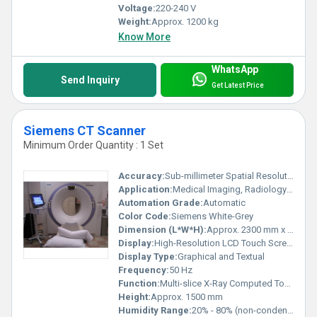
Voltage:
220-240 V
Weight:
Approx. 1200 kg
Know More
WhatsApp
Send Inquiry
Get Latest Price
Siemens CT Scanner
Minimum Order Quantity : 1 Set
Accuracy:
Sub-millimeter Spatial Resolution
Application:
Medical Imaging, Radiology Departments, Hospitals, Diagnostic Centers
Automation Grade:
Automatic
Color Code:
Siemens White-Grey
Dimension (L*W*H):
Approx. 2300 mm x 900 mm x 1500 mm
Display:
High-Resolution LCD Touch Screen
Display Type:
Graphical and Textual
Frequency:
50 Hz
Function:
Multi-slice X-Ray Computed Tomography
Height:
Approx. 1500 mm
Humidity Range:
20% - 80% (non-condensing)