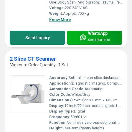
Use:
Body Scan, Angiography, Trauma, Pediatrics
Voltage:
220-240 V AC
Weight:
Approx. 700 kg
Know More
WhatsApp
Send Inquiry
Get Latest Price
2 Slice CT Scanner
Minimum Order Quantity : 1 Set
Accuracy:
Sub-millimeter slice thickness (<1 mm)
Application:
Diagnostic imaging, Computed Tomography scans
Automation Grade:
Automatic
Color Code:
White/Grey
Dimension (L*W*H):
2260 mm x 1420 mm x 1680 mm (approx.)
Display:
19 inch/22 inch medical grade LCD monitor
Display Type:
Digital
Frequency:
50/60 Hz
Function:
Non-invasive cross-sectional imaging, 3D Reconstruction
Height:
1680 mm (gantry height)