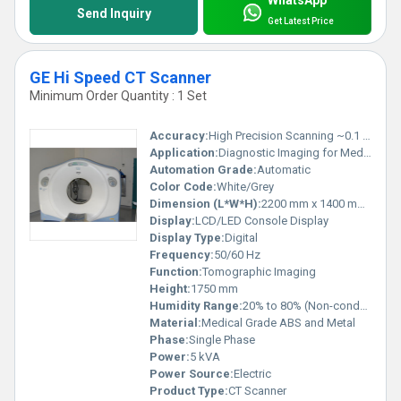
WhatsApp
Send Inquiry
Get Latest Price
GE Hi Speed CT Scanner
Minimum Order Quantity : 1 Set
Accuracy:
High Precision Scanning ~0.1 mm
Application:
Diagnostic Imaging for Medical Examination
Automation Grade:
Automatic
Color Code:
White/Grey
Dimension (L*W*H):
2200 mm x 1400 mm x 1750 mm
Display:
LCD/LED Console Display
Display Type:
Digital
Frequency:
50/60 Hz
Function:
Tomographic Imaging
Height:
1750 mm
Humidity Range:
20% to 80% (Non-condensing)
Material:
Medical Grade ABS and Metal
Phase:
Single Phase
Power:
5 kVA
Power Source:
Electric
Product Type:
CT Scanner