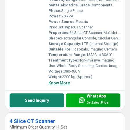
Material:
Medical Grade Components
Phase:
Single Phase
Power:
20 kVA
Power Source:
Electric
Product Type:
CT Scanner
Properties:
64 Slice CT Scanner, Multidetector, High-Speed Imaging
Shape:
Rectangular Console, Circular Gantry
Storage Capacity:
1 TB (Internal Storage)
Suitable For:
Hospitals, Imaging Centers
Temperature Range:
15Â°C to 30Â°C
Treatment Type:
Non-Invasive Imaging
Use:
Whole-Body Scanning, Cardiac Imaging, Neurological Evaluation
Voltage:
380-480 V
Weight:
2200 kg (Approx.)
Know More
WhatsApp
Send Inquiry
Get Latest Price
4 Slice CT Scanner
Minimum Order Quantity : 1 Set