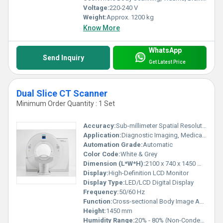
Voltage:
220-240 V
Weight:
Approx. 1200 kg
Know More
WhatsApp
Send Inquiry
Get Latest Price
Dual Slice CT Scanner
Minimum Order Quantity : 1 Set
Accuracy:
Sub-millimeter Spatial Resolution
Application:
Diagnostic Imaging, Medical Examination
Automation Grade:
Automatic
Color Code:
White & Grey
Dimension (L*W*H):
2100 x 740 x 1450 mm (approx.)
Display:
High-Definition LCD Monitor
Display Type:
LED/LCD Digital Display
Frequency:
50/60 Hz
Function:
Cross-sectional Body Image Acquisition
Height:
1450 mm
Humidity Range:
20% - 80% (Non-Condensing)