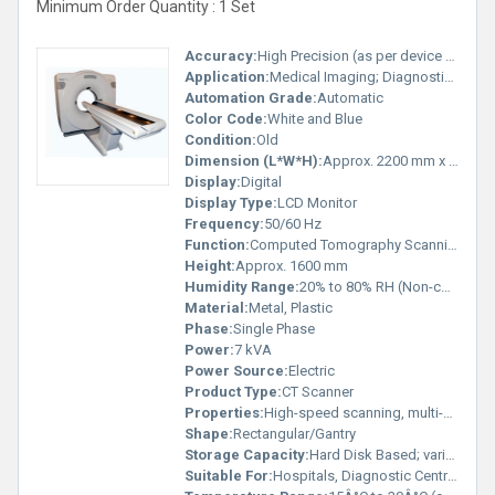
Minimum Order Quantity : 1 Set
Accuracy:
High Precision (as per device standard)
Application:
Medical Imaging; Diagnostic Radiology
Automation Grade:
Automatic
Color Code:
White and Blue
Condition:
Old
Dimension (L*W*H):
Approx. 2200 mm x 1000 mm x 1600 mm
Display:
Digital
Display Type:
LCD Monitor
Frequency:
50/60 Hz
Function:
Computed Tomography Scanning
Height:
Approx. 1600 mm
Humidity Range:
20% to 80% RH (Non-condensing)
Material:
Metal, Plastic
Phase:
Single Phase
Power:
7 kVA
Power Source:
Electric
Product Type:
CT Scanner
Properties:
High-speed scanning, multi-slice technology
Shape:
Rectangular/Gantry
Storage Capacity:
Hard Disk Based; varies by configuration
Suitable For:
Hospitals, Diagnostic Centres