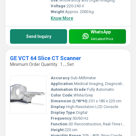
Use:
Whole Body and Organ Imaging
Voltage:
220-240 V
Weight:
Approx. 2000 kg
Know More
WhatsApp
Send Inquiry
Get Latest Price
GE VCT 64 Slice CT Scanner
Minimum Order Quantity : 1 , , Set
Accuracy:
Sub-Millimeter
Application:
Medical Imaging, Diagnostic Radiology
Automation Grade:
Fully Automatic
Color Code:
White/Grey
Dimension (L*W*H):
251 x 180 x 220 cm
Display:
High-Resolution LCD Console
Display Type:
Digital
Frequency:
50/60 Hz
Function:
3D Reconstruction, Real-Time Imaging, Automatic Patient Positioning
Height:
220 cm
Humidity Range:
20% - 80% (Non-Condensing)