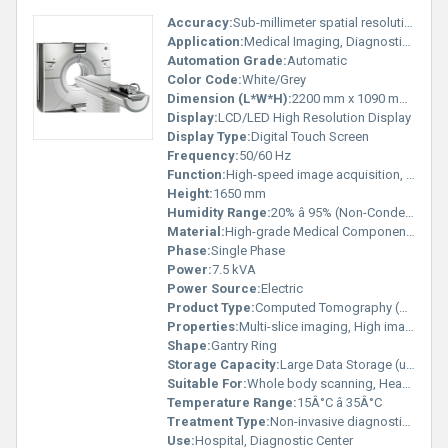
Accuracy:
Sub-millimeter spatial resolution
Application:
Medical Imaging, Diagnostic Radiology
Automation Grade:
Automatic
Color Code:
White/Grey
Dimension (L*W*H):
2200 mm x 1090 mm x 1650 mm
Display:
LCD/LED High Resolution Display
Display Type:
Digital Touch Screen
Frequency:
50/60 Hz
Function:
High-speed image acquisition, 3D reconstruction
Height:
1650 mm
Humidity Range:
20% â 95% (Non-Condensing)
Material:
High-grade Medical Components
Phase:
Single Phase
Power:
7.5 kVA
Power Source:
Electric
Product Type:
Computed Tomography (CT) Scanner
Properties:
Multi-slice imaging, High image clarity
Shape:
Gantry Ring
Storage Capacity:
Large Data Storage (up to 500,000 images)
Suitable For:
Whole body scanning, Head, Chest, Abdomen, Bone
Temperature Range:
15Â°C â 35Â°C
Treatment Type:
Non-invasive diagnostic imaging
Use:
Hospital, Diagnostic Center