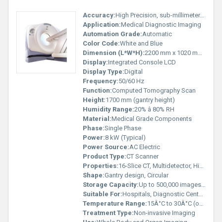
Accuracy:
High Precision, sub-millimeter resolution
Application:
Medical Diagnostic Imaging
Automation Grade:
Automatic
Color Code:
White and Blue
Dimension (L*W*H):
2200 mm x 1020 mm x 1700 mm (approx.)
Display:
Integrated Console LCD
Display Type:
Digital
Frequency:
50/60 Hz
Function:
Computed Tomography Scan
Height:
1700 mm (gantry height)
Humidity Range:
20% â 80% RH
Material:
Medical Grade Components
Phase:
Single Phase
Power:
8 kW (Typical)
Power Source:
AC Electric
Product Type:
CT Scanner
Properties:
16-Slice CT, Multidetector, High Resolution
Shape:
Gantry design, Circular
Storage Capacity:
Up to 500,000 images (with server)
Suitable For:
Hospitals, Diagnostic Centers
Temperature Range:
15Â°C to 30Â°C (operation)
Treatment Type:
Non-invasive Imaging