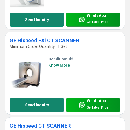
WhatsApp
Send Inquiry
Get Latest Price
GE Hispeed FXi CT SCANNER
Minimum Order Quantity : 1 Set
Condition:
Old
Know More
WhatsApp
Send Inquiry
Get Latest Price
GE Hispeed CT SCANNER