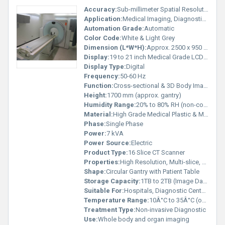
Accuracy:
Sub-millimeter Spatial Resolution
Application:
Medical Imaging, Diagnostic Radiology
Automation Grade:
Automatic
Color Code:
White & Light Grey
Dimension (L*W*H):
Approx. 2500 x 950 x 1700 mm
Display:
19 to 21 inch Medical Grade LCD Monitor
Display Type:
Digital
Frequency:
50-60 Hz
Function:
Cross-sectional & 3D Body Imaging
Height:
1700 mm (approx. gantry)
Humidity Range:
20% to 80% RH (non-condensing)
Material:
High Grade Medical Plastic & Metal Alloys
Phase:
Single Phase
Power:
7 kVA
Power Source:
Electric
Product Type:
16 Slice CT Scanner
Properties:
High Resolution, Multi-slice, Automatic Gantry Motion
Shape:
Circular Gantry with Patient Table
Storage Capacity:
1TB to 2TB (Image Data Storage)
Suitable For:
Hospitals, Diagnostic Centers
Temperature Range:
10Â°C to 35Â°C (operating)
Treatment Type:
Non-invasive Diagnostic
Use:
Whole body and organ imaging