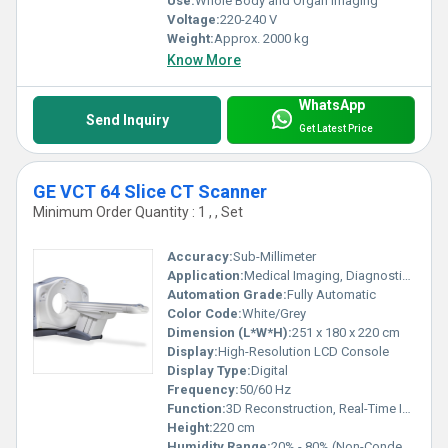
Use:
Whole Body and Organ Imaging
Voltage:
220-240 V
Weight:
Approx. 2000 kg
Know More
WhatsApp
Send Inquiry
Get Latest Price
GE VCT 64 Slice CT Scanner
Minimum Order Quantity : 1 , , Set
Accuracy:
Sub-Millimeter
Application:
Medical Imaging, Diagnostic Radiology
Automation Grade:
Fully Automatic
Color Code:
White/Grey
Dimension (L*W*H):
251 x 180 x 220 cm
Display:
High-Resolution LCD Console
Display Type:
Digital
Frequency:
50/60 Hz
Function:
3D Reconstruction, Real-Time Imaging, Automatic Patient Positioning
Height:
220 cm
Humidity Range:
20% - 80% (Non-Condensing)