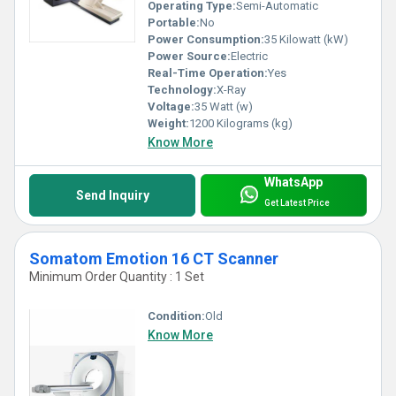
Operating Type:
Semi-Automatic
Portable:
No
Power Consumption:
35 Kilowatt (kW)
Power Source:
Electric
Real-Time Operation:
Yes
Technology:
X-Ray
Voltage:
35 Watt (w)
Weight:
1200 Kilograms (kg)
Know More
WhatsApp
Send Inquiry
Get Latest Price
Somatom Emotion 16 CT Scanner
Minimum Order Quantity : 1 Set
Condition:
Old
Know More