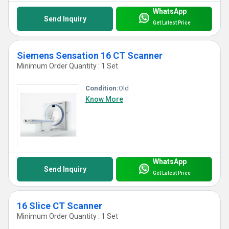
WhatsApp
Send Inquiry
Get Latest Price
Siemens Sensation 16 CT Scanner
Minimum Order Quantity : 1 Set
Condition:
Old
Know More
WhatsApp
Send Inquiry
Get Latest Price
16 Slice CT Scanner
Minimum Order Quantity : 1 Set