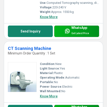
Use:
Computed Tomography scanning, diagnostic imaging
Voltage:
220-240 V
Weight:
Approx. 1550 kg
Know More
WhatsApp
Send Inquiry
Get Latest Price
CT Scanning Machine
Minimum Order Quantity : 1 Set
Condition:
New
Light Source:
Yes
Material:
Plastic
Operating Mode:
Automatic
Portable:
No
Power Source:
Electric
Wall Mounted:
No
Know More