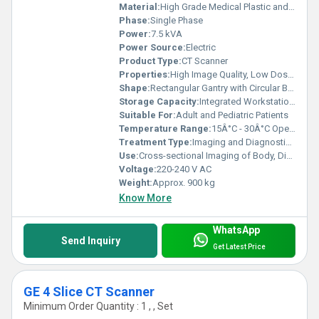
Material:
High Grade Medical Plastic and Metal Alloy
Phase:
Single Phase
Power:
7.5 kVA
Power Source:
Electric
Product Type:
CT Scanner
Properties:
High Image Quality, Low Dose Radiation, Fast Scanning
Shape:
Rectangular Gantry with Circular Bore
Storage Capacity:
Integrated Workstation with 1 TB HDD
Suitable For:
Adult and Pediatric Patients
Temperature Range:
15Â°C - 30Â°C Operating
Treatment Type:
Imaging and Diagnostic Modality
Use:
Cross-sectional Imaging of Body, Disease Diagnosis, Injury Assessment
Voltage:
220-240 V AC
Weight:
Approx. 900 kg
Know More
WhatsApp
Send Inquiry
Get Latest Price
GE 4 Slice CT Scanner
Minimum Order Quantity : 1 , , Set