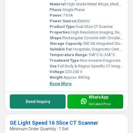
Material:
High-Grade Metal Alloys, Medical-Grade Plastics
Phase:
Single Phase
Power:
7 kVA
Power Source:
Electric
Product Type:
Dual Slice CT Scanner
Properties:
High Resolution Imaging, Rapid Scanning Capability
Shape:
Rectangular Console with Circular Gantry
Storage Capacity:
500 GB Integrated Storage
Suitable For:
Hospitals, Diagnostic Centers
Temperature Range:
10Â°C to 35Â°C
Treatment Type:
Non-invasive Diagnosis
Use:
Full Body & Region Specific CT Imaging
Voltage:
220-240 V
Weight:
Approx. 850 kg
Know More
WhatsApp
Send Inquiry
Get Latest Price
GE Light Speed 16 Slice CT Scanner
Minimum Order Quantity : 1 Set