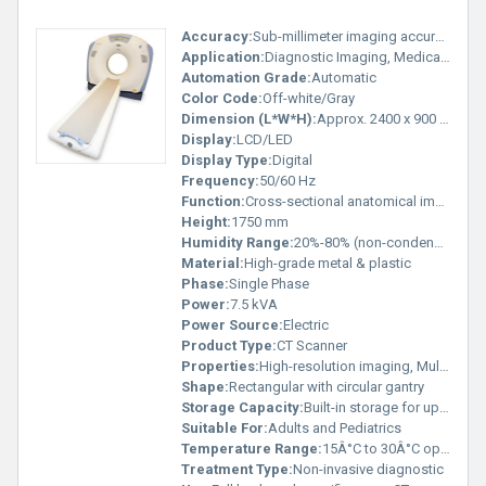
Accuracy:
Sub-millimeter imaging accuracy
Application:
Diagnostic Imaging, Medical Hospitals
Automation Grade:
Automatic
Color Code:
Off-white/Gray
Dimension (L*W*H):
Approx. 2400 x 900 x 1750 mm
Display:
LCD/LED
Display Type:
Digital
Frequency:
50/60 Hz
Function:
Cross-sectional anatomical imaging
Height:
1750 mm
Humidity Range:
20%-80% (non-condensing)
Material:
High-grade metal & plastic
Phase:
Single Phase
Power:
7.5 kVA
Power Source:
Electric
Product Type:
CT Scanner
Properties:
High-resolution imaging, Multi-slice scanning
Shape:
Rectangular with circular gantry
Storage Capacity:
Built-in storage for up to 500 GB
Suitable For:
Adults and Pediatrics
Temperature Range:
15Â°C to 30Â°C operating
Treatment Type:
Non-invasive diagnostic