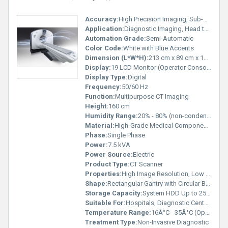
Accuracy:
High Precision Imaging, Sub-millimeter
Application:
Diagnostic Imaging, Head to Toe Scanning
Automation Grade:
Semi-Automatic
Color Code:
White with Blue Accents
Dimension (L*W*H):
213 cm x 89 cm x 160 cm
Display:
19 LCD Monitor (Operator Console)
Display Type:
Digital
Frequency:
50/60 Hz
Function:
Multipurpose CT Imaging
Height:
160 cm
Humidity Range:
20% - 80% (non-condensing)
Material:
High-Grade Medical Components
Phase:
Single Phase
Power:
7.5 kVA
Power Source:
Electric
Product Type:
CT Scanner
Properties:
High Image Resolution, Low Dose Technology
Shape:
Rectangular Gantry with Circular Bore
Storage Capacity:
System HDD Up to 250 GB
Suitable For:
Hospitals, Diagnostic Centers
Temperature Range:
16Â°C - 35Â°C (Operational)
Treatment Type:
Non-Invasive Diagnostic