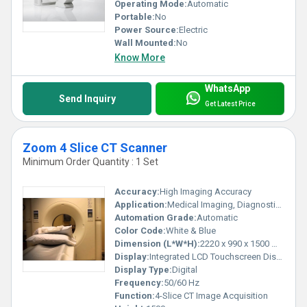
Operating Mode:
Automatic
Portable:
No
Power Source:
Electric
Wall Mounted:
No
Know More
WhatsApp
Send Inquiry
Get Latest Price
Zoom 4 Slice CT Scanner
Minimum Order Quantity : 1 Set
Accuracy:
High Imaging Accuracy
Application:
Medical Imaging, Diagnostics
Automation Grade:
Automatic
Color Code:
White & Blue
Dimension (L*W*H):
2220 x 990 x 1500 mm
Display:
Integrated LCD Touchscreen Display
Display Type:
Digital
Frequency:
50/60 Hz
Function:
4-Slice CT Image Acquisition