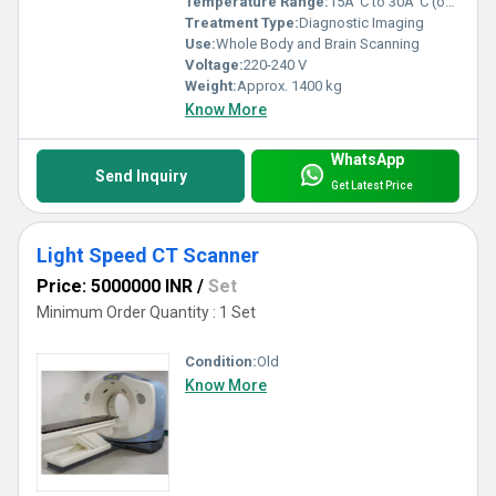
Temperature Range:
15Â°C to 30Â°C (operating)
Treatment Type:
Diagnostic Imaging
Use:
Whole Body and Brain Scanning
Voltage:
220-240 V
Weight:
Approx. 1400 kg
Know More
WhatsApp
Send Inquiry
Get Latest Price
Light Speed CT Scanner
Price: 5000000 INR
/
Set
Minimum Order Quantity : 1 Set
Condition:
Old
Know More