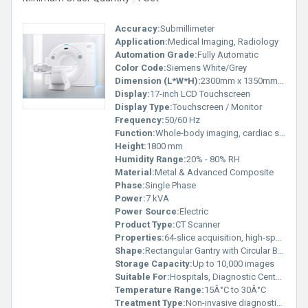
Accuracy:
Submillimeter
Application:
Medical Imaging, Radiology
Automation Grade:
Fully Automatic
Color Code:
Siemens White/Grey
Dimension (L*W*H):
2300mm x 1350mm x 1800mm
Display:
17-inch LCD Touchscreen
Display Type:
Touchscreen / Monitor
Frequency:
50/60 Hz
Function:
Whole-body imaging, cardiac scans, neuro imaging, vascular imaging
Height:
1800 mm
Humidity Range:
20% - 80% RH
Material:
Metal & Advanced Composite
Phase:
Single Phase
Power:
7 kVA
Power Source:
Electric
Product Type:
CT Scanner
Properties:
64-slice acquisition, high-speed gantry, advanced dose reduction technologies
Shape:
Rectangular Gantry with Circular Bore
Storage Capacity:
Up to 10,000 images
Suitable For:
Hospitals, Diagnostic Centers
Temperature Range:
15Â°C to 30Â°C
Treatment Type:
Non-invasive diagnostic imaging