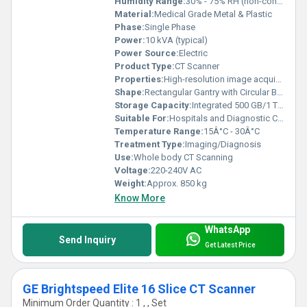
Humidity Range:
30% - 75% RH (non-condensing)
Material:
Medical Grade Metal & Plastic
Phase:
Single Phase
Power:
10 kVA (typical)
Power Source:
Electric
Product Type:
CT Scanner
Properties:
High-resolution image acquisition, rapid scanning, 3D reconstruction capability
Shape:
Rectangular Gantry with Circular Bore
Storage Capacity:
Integrated 500 GB/1 TB Hard Drive
Suitable For:
Hospitals and Diagnostic Centers
Temperature Range:
15Â°C - 30Â°C
Treatment Type:
Imaging/Diagnosis
Use:
Whole body CT Scanning
Voltage:
220-240V AC
Weight:
Approx. 850 kg
Know More
WhatsApp
Send Inquiry
Get Latest Price
GE Brightspeed Elite 16 Slice CT Scanner
Minimum Order Quantity : 1 , , Set