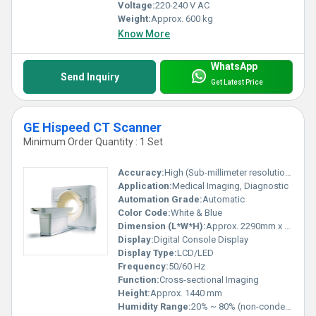
Voltage:
220-240 V AC
Weight:
Approx. 600 kg
Know More
WhatsApp
Send Inquiry
Get Latest Price
GE Hispeed CT Scanner
Minimum Order Quantity : 1 Set
Accuracy:
High (Sub-millimeter resolution)
Application:
Medical Imaging, Diagnostic
Automation Grade:
Automatic
Color Code:
White & Blue
Dimension (L*W*H):
Approx. 2290mm x 990mm x 1440mm
Display:
Digital Console Display
Display Type:
LCD/LED
Frequency:
50/60 Hz
Function:
Cross-sectional Imaging
Height:
Approx. 1440 mm
Humidity Range:
20% ~ 80% (non-condensing)