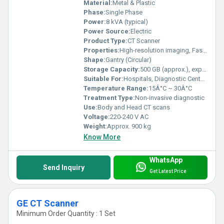
Material:
Metal & Plastic
Phase:
Single Phase
Power:
8 kVA (typical)
Power Source:
Electric
Product Type:
CT Scanner
Properties:
High-resolution imaging, Fast scan times
Shape:
Gantry (Circular)
Storage Capacity:
500 GB (approx.), expandable
Suitable For:
Hospitals, Diagnostic Centers
Temperature Range:
15Â°C ~ 30Â°C
Treatment Type:
Non-invasive diagnostic
Use:
Body and Head CT scans
Voltage:
220-240 V AC
Weight:
Approx. 900 kg
Know More
WhatsApp
Send Inquiry
Get Latest Price
GE CT Scanner
Minimum Order Quantity : 1 Set