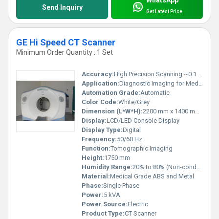
WhatsApp
Send Inquiry
Get Latest Price
GE Hi Speed CT Scanner
Minimum Order Quantity : 1 Set
Accuracy:
High Precision Scanning ~0.1 mm
Application:
Diagnostic Imaging for Medical Examination
Automation Grade:
Automatic
Color Code:
White/Grey
Dimension (L*W*H):
2200 mm x 1400 mm x 1750 mm
Display:
LCD/LED Console Display
Display Type:
Digital
Frequency:
50/60 Hz
Function:
Tomographic Imaging
Height:
1750 mm
Humidity Range:
20% to 80% (Non-condensing)
Material:
Medical Grade ABS and Metal
Phase:
Single Phase
Power:
5 kVA
Power Source:
Electric
Product Type:
CT Scanner