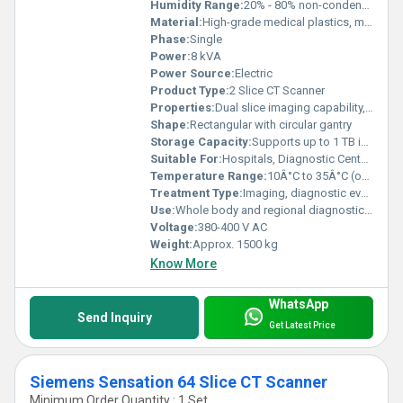
Humidity Range:
20% - 80% non-condensing
Material:
High-grade medical plastics, metal alloys
Phase:
Single
Power:
8 kVA
Power Source:
Electric
Product Type:
2 Slice CT Scanner
Properties:
Dual slice imaging capability, high image clarity, low radiation dosage
Shape:
Rectangular with circular gantry
Storage Capacity:
Supports up to 1 TB internal patient image data
Suitable For:
Hospitals, Diagnostic Centers, Medical Institutions
Temperature Range:
10Â°C to 35Â°C (operation)
Treatment Type:
Imaging, diagnostic evaluation
Use:
Whole body and regional diagnostic scanning
Voltage:
380-400 V AC
Weight:
Approx. 1500 kg
Know More
WhatsApp
Send Inquiry
Get Latest Price
Siemens Sensation 64 Slice CT Scanner
Minimum Order Quantity : 1 Set