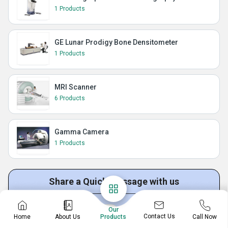
1 Products
GE Lunar Prodigy Bone Densitometer
1 Products
MRI Scanner
6 Products
Gamma Camera
1 Products
Share a Quick Message with us
Our
Get Quotation
Get Price List
Discuss Requirement
Contact Us
Home
About Us
Call Now
Products