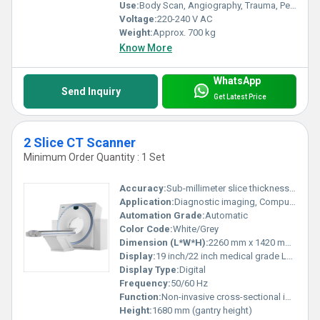
Use:
Body Scan, Angiography, Trauma, Pediatrics
Voltage:
220-240 V AC
Weight:
Approx. 700 kg
Know More
WhatsApp
Send Inquiry
Get Latest Price
2 Slice CT Scanner
Minimum Order Quantity : 1 Set
Accuracy:
Sub-millimeter slice thickness (<1 mm)
Application:
Diagnostic imaging, Computed Tomography scans
Automation Grade:
Automatic
Color Code:
White/Grey
Dimension (L*W*H):
2260 mm x 1420 mm x 1680 mm (approx.)
Display:
19 inch/22 inch medical grade LCD monitor
Display Type:
Digital
Frequency:
50/60 Hz
Function:
Non-invasive cross-sectional imaging, 3D Reconstruction
Height:
1680 mm (gantry height)