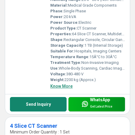
Material:
Medical Grade Components
Phase:
Single Phase
Power:
20 kVA
Power Source:
Electric
Product Type:
CT Scanner
Properties:
64 Slice CT Scanner, Multidetector, High-Speed Imaging
Shape:
Rectangular Console, Circular Gantry
Storage Capacity:
1 TB (Internal Storage)
Suitable For:
Hospitals, Imaging Centers
Temperature Range:
15Â°C to 30Â°C
Treatment Type:
Non-Invasive Imaging
Use:
Whole-Body Scanning, Cardiac Imaging, Neurological Evaluation
Voltage:
380-480 V
Weight:
2200 kg (Approx.)
Know More
WhatsApp
Send Inquiry
Get Latest Price
4 Slice CT Scanner
Minimum Order Quantity : 1 Set