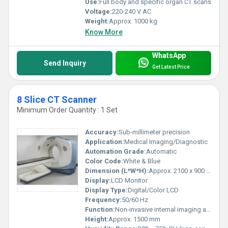
Use:
Full body and specific organ CT scans
Voltage:
220-240 V AC
Weight:
Approx. 1000 kg
Know More
WhatsApp
Send Inquiry
Get Latest Price
8 Slice CT Scanner
Minimum Order Quantity : 1 Set
Accuracy:
Sub-millimeter precision
Application:
Medical Imaging/Diagnostic
Automation Grade:
Automatic
Color Code:
White & Blue
Dimension (L*W*H):
Approx. 2100 x 900 x 1500 mm
Display:
LCD Monitor
Display Type:
Digital/Color LCD
Frequency:
50/60 Hz
Function:
Non-invasive internal imaging and diagnosis
Height:
Approx. 1500 mm