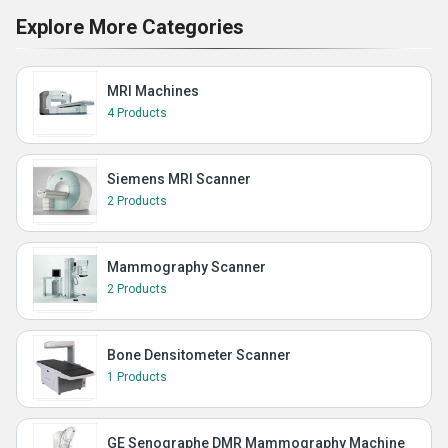
Explore More Categories
MRI Machines
4 Products
Siemens MRI Scanner
2 Products
Mammography Scanner
2 Products
Bone Densitometer Scanner
1 Products
GE Senographe DMR Mammography Machine