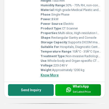
Height:
1500 mm
Humidity Range:
30% - 75% RH, non-condensing
Material:
High-grade Medical Plastic and Metal
Phase:
Single Phase
Power:
8 kW
Power Source:
Electric
Product Type:
CT Scanner
Properties:
Multi-slice, High-resolution Imaging
Shape:
Rectangular Gantry and Console
Storage Capacity:
Supports DICOM Image Storage
Suitable For:
Hospitals, Diagnostic Centers
Temperature Range:
10Â°C - 35Â°C Operating
Treatment Type:
Non-invasive Radiological Diagnostics
Use:
Whole-body and Organ-specific CT Scanning
Voltage:
220-240 V
Weight:
Approximately 1200 kg
Know More
WhatsApp
Send Inquiry
Get Latest Price