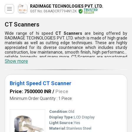
RADIMAGE TECHNOLOGIES PVT. LTD.
TRUSTED
GST No. 06AADCR7794N1ZK
SELLER
CT Scanners
Wide range of hi speed
CT Scanners
are being offered by
RADIMAGE TECHNOLOGIES PVT. LTD. which is made of high grade
materials as well as cutting edge techniques. These are highly
appreciated for its diverse countenance which includes sturdy
construction, low maintenance, smooth finish, high performance,
reliable, longevity, and many more. CT-Scanners are accustomed
Show more
as they provides quick scan as well as high level brightness.
Furthermore, these scanners can be customized as per the
demands and requirements of the customers.
Bright Speed CT Scanner
Price: 7500000 INR
/
Piece
Minimum Order Quantity : 1 Piece
Condition:
Old
Display Type:
LCD Display
Light Source:
Yes
Material:
Stainless Steel