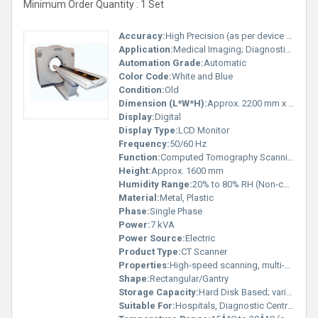
Minimum Order Quantity : 1 Set
Accuracy:
High Precision (as per device standard)
Application:
Medical Imaging; Diagnostic Radiology
Automation Grade:
Automatic
Color Code:
White and Blue
Condition:
Old
Dimension (L*W*H):
Approx. 2200 mm x 1000 mm x 1600 mm
Display:
Digital
Display Type:
LCD Monitor
Frequency:
50/60 Hz
Function:
Computed Tomography Scanning
Height:
Approx. 1600 mm
Humidity Range:
20% to 80% RH (Non-condensing)
Material:
Metal, Plastic
Phase:
Single Phase
Power:
7 kVA
Power Source:
Electric
Product Type:
CT Scanner
Properties:
High-speed scanning, multi-slice technology
Shape:
Rectangular/Gantry
Storage Capacity:
Hard Disk Based; varies by configuration
Suitable For:
Hospitals, Diagnostic Centres