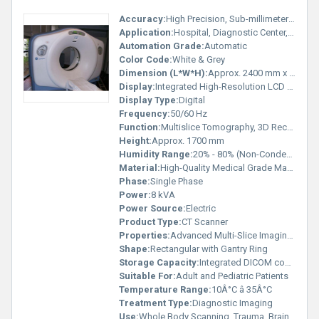
Accuracy:
High Precision, Sub-millimeter Slice Thickness
Application:
Hospital, Diagnostic Center, Medical Imaging
Automation Grade:
Automatic
Color Code:
White & Grey
Dimension (L*W*H):
Approx. 2400 mm x 1100 mm x 1700 mm
Display:
Integrated High-Resolution LCD Display
Display Type:
Digital
Frequency:
50/60 Hz
Function:
Multislice Tomography, 3D Reconstruction
Height:
Approx. 1700 mm
Humidity Range:
20% - 80% (Non-Condensing)
Material:
High-Quality Medical Grade Materials
Phase:
Single Phase
Power:
8 kVA
Power Source:
Electric
Product Type:
CT Scanner
Properties:
Advanced Multi-Slice Imaging, High Resolution
Shape:
Rectangular with Gantry Ring
Storage Capacity:
Integrated DICOM compatible storage
Suitable For:
Adult and Pediatric Patients
Temperature Range:
10Â°C â 35Â°C
Treatment Type:
Diagnostic Imaging
Use:
Whole Body Scanning, Trauma, Brain, Spine, Chest, Abdomen, and Cardiac Scans