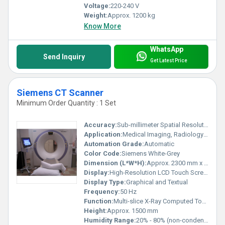
Voltage:
220-240 V
Weight:
Approx. 1200 kg
Know More
WhatsApp
Send Inquiry
Get Latest Price
Siemens CT Scanner
Minimum Order Quantity : 1 Set
Accuracy:
Sub-millimeter Spatial Resolution
Application:
Medical Imaging, Radiology Departments, Hospitals, Diagnostic Centers
Automation Grade:
Automatic
Color Code:
Siemens White-Grey
Dimension (L*W*H):
Approx. 2300 mm x 900 mm x 1500 mm
Display:
High-Resolution LCD Touch Screen
Display Type:
Graphical and Textual
Frequency:
50 Hz
Function:
Multi-slice X-Ray Computed Tomography
Height:
Approx. 1500 mm
Humidity Range:
20% - 80% (non-condensing)