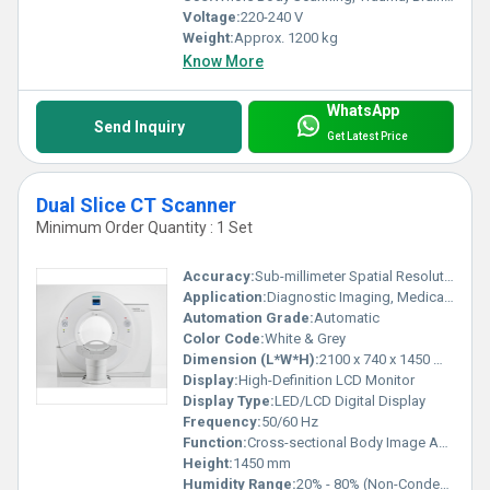
Voltage:
220-240 V
Weight:
Approx. 1200 kg
Know More
WhatsApp
Send Inquiry
Get Latest Price
Dual Slice CT Scanner
Minimum Order Quantity : 1 Set
Accuracy:
Sub-millimeter Spatial Resolution
Application:
Diagnostic Imaging, Medical Examination
Automation Grade:
Automatic
Color Code:
White & Grey
Dimension (L*W*H):
2100 x 740 x 1450 mm (approx.)
Display:
High-Definition LCD Monitor
Display Type:
LED/LCD Digital Display
Frequency:
50/60 Hz
Function:
Cross-sectional Body Image Acquisition
Height:
1450 mm
Humidity Range:
20% - 80% (Non-Condensing)