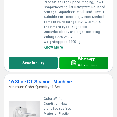
Properties:
High Speed Imaging, Low Dose Radiation
Shape:
Rectangular Gantry with Rounded Edges
Storage Capacity:
Internal Hard Drive - Up to 1 TB
Suitable For:
Hospitals, Clinics, Medical Centers
Temperature Range:
10Â°C to 40Â°C
Treatment Type:
Diagnostic
Use:
Whole body and organ scanning
Voltage:
220-240 V
Weight:
Approx. 1100 kg
Know More
WhatsApp
Send Inquiry
Get Latest Price
16 Slice CT Scanner Machine
Minimum Order Quantity : 1 Set
Color:
White
Condition:
New
Light Source:
Yes
Material:
Plastic